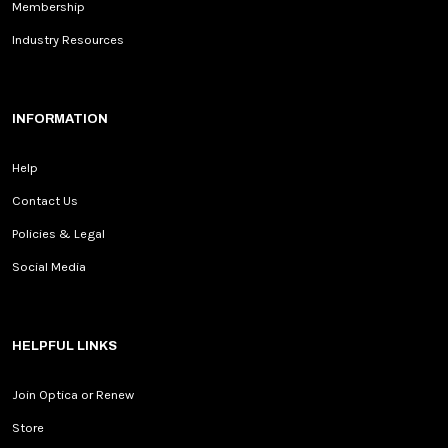
Membership
Industry Resources
INFORMATION
Help
Contact Us
Policies & Legal
Social Media
HELPFUL LINKS
Join Optica or Renew
Store