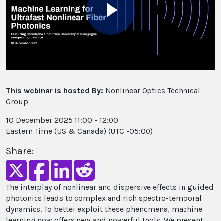
Play
Video
This webinar is hosted By:
Nonlinear Optics Technical
Group
10 December 2025 11:00 - 12:00
Eastern Time (US & Canada) (UTC -05:00)
Share:
The interplay of nonlinear and dispersive effects in guided
photonics leads to complex and rich spectro-temporal
dynamics. To better exploit these phenomena, machine
learning now offers new and powerful tools. We present