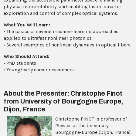
physical interpretability, and enabling faster, smarter
exploration and control of complex optical systems.
What You Will Learn:
• The basics of several machine-learning approaches
applied to ultrafast nonlinear photonics
• Several examples of nonlinear dynamics in optical fibers
Who Should Attend:
• PhD students
• Young/early career researchers
About the Presenter: Christophe Finot
from University of Bourgogne Europe,
Dijon, France
Christophe FINOT is professor of
Physics at the University
Bourgogne-Europe (Dijon, France).