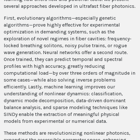
several approaches developed in ultrafast fiber photonics.
First, evolutionary algorithms—especially genetic
algorithms—prove highly effective for experimental
optimization in demanding systems, such as the
exploration of novel regimes in fiber cavities: frequency-
locked breathing solitons, noisy pulse trains, or rogue
wave generation. Neural networks offer a second route.
Once trained, they can predict temporal and spectral
profiles with high accuracy, greatly reducing
computational load—by over three orders of magnitude in
some cases—while also solving inverse problems
efficiently. Lastly, machine learning improves our
understanding of nonlinear dynamics: classification,
dynamic mode decomposition, data-driven dominant
balance analysis, and sparse modeling techniques like
SINDy enable the extraction of meaningful physical
models from experimental or numerical data.
These methods are revolutionizing nonlinear photonics,
expanding the accessible parameter space, enhancing