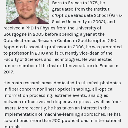
Born in France in 1978, he
graduated from the Institut
d’Optique Graduate School (Paris-
Saclay University in 2002), and
received a PhD in Physics from the University of
Bourgogne in 2005 before spending a year at the
Optoelectronics Research Center, in Southampton (UK).
Appointed associate professor in 2006, he was promoted
to professor in 2010 and is currently vice-dean of the
Faculty of Sciences and Technologies. He was elected
junior member of the Institut Universitaire de France in
2017.
His main research areas dedicated to ultrafast photonics
in fiber concern nonlinear optical shaping, all-optical
information processing, extreme events, analogies
between diffractive and dispersive optics as well as fiber
lasers. More recently, he has taken an interest in the
implementation of machine-learning approaches. He has
co-authored more than 200 publications in international
journals.