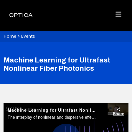
Skip To Content
Optica
Menu
Home
>
Events
Machine Learning for Ultrafast
Nonlinear Fiber Photonics
Machine Learning for Ultrafast Nonlinear Fiber Photonics
Share
The interplay of nonlinear and dispersive effects in guided photonics leads to complex and rich spectro-temporal dynamics.