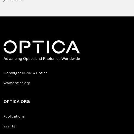
Copyright © 2026 Optica
www.optica.org
OPTICA.ORG
Publications
Events