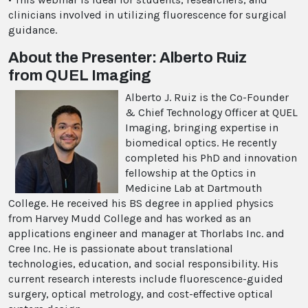
clinicians involved in utilizing fluorescence for surgical
guidance.
About the Presenter: Alberto Ruiz
from QUEL Imaging
Alberto J. Ruiz is the Co-Founder
& Chief Technology Officer at QUEL
Imaging, bringing expertise in
biomedical optics. He recently
completed his PhD and innovation
fellowship at the Optics in
Medicine Lab at Dartmouth
College. He received his BS degree in applied physics
from Harvey Mudd College and has worked as an
applications engineer and manager at Thorlabs Inc. and
Cree Inc. He is passionate about translational
technologies, education, and social responsibility. His
current research interests include fluorescence-guided
surgery, optical metrology, and cost-effective optical