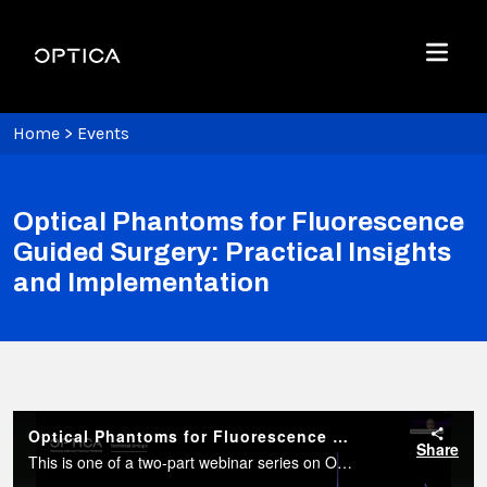
Skip To Content
Optica
Menu
Home
>
Events
Optical Phantoms for Fluorescence
Guided Surgery: Practical Insights
and Implementation
Optical Phantoms for Fluorescence Guided Surgery: Practical Insights and Implementation
Share
This is one of a two-part webinar series on Optical Phantoms for Fluorescence-Guided Surgery (FGS), exploring their essential role in imaging research and clinical translation.