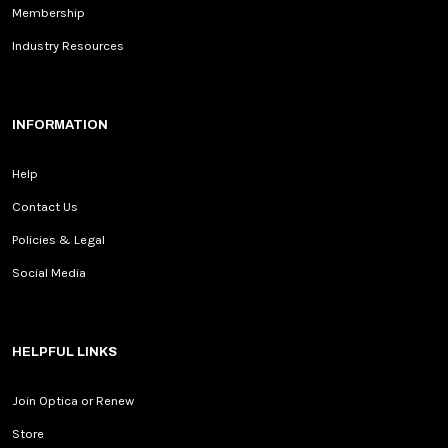
Membership
Industry Resources
INFORMATION
Help
Contact Us
Policies & Legal
Social Media
HELPFUL LINKS
Join Optica or Renew
Store