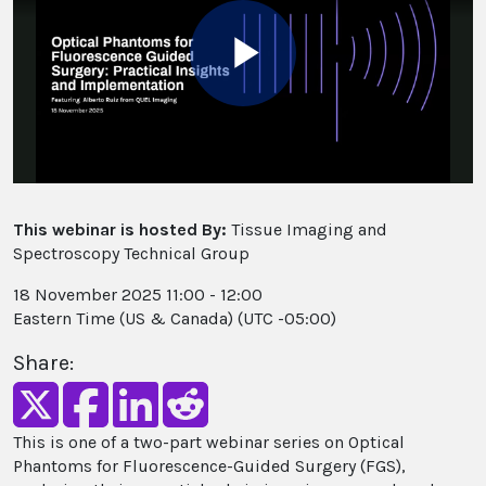
Play
Video
This webinar is hosted By:
Tissue Imaging and
Spectroscopy Technical Group
18 November 2025 11:00 - 12:00
Eastern Time (US & Canada) (UTC -05:00)
Share:
This is one of a two-part webinar series on Optical
Phantoms for Fluorescence-Guided Surgery (FGS),