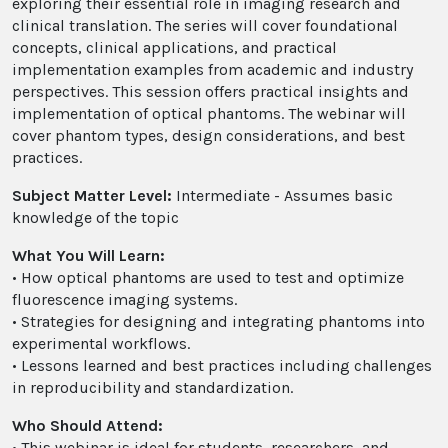
exploring their essential role in imaging research and
clinical translation. The series will cover foundational
concepts, clinical applications, and practical
implementation examples from academic and industry
perspectives. This session offers practical insights and
implementation of optical phantoms. The webinar will
cover phantom types, design considerations, and best
practices.
Subject Matter Level:
Intermediate - Assumes basic
knowledge of the topic
What You Will Learn:
• How optical phantoms are used to test and optimize
fluorescence imaging systems.
• Strategies for designing and integrating phantoms into
experimental workflows.
• Lessons learned and best practices including challenges
in reproducibility and standardization.
Who Should Attend:
• This webinar is ideal for students, researchers, and