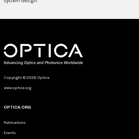
system design.
Copyright © 2026 Optica
www.optica.org
OPTICA.ORG
Publications
Events