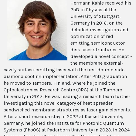
Hermann Kahle received his
PhD in Physics at the
University of Stuttgart,
Germany in 2016, on the
detailed investigation and
optimization of red
emitting semiconductor
disk laser structures. He
developed a novel concept -
the membrane external-
cavity surface-emitting laser with the first double-side
diamond cooling implementation. After PhD graduation
he moved to Tampere, Finland, where he joined the
Optoelectronics Research Centre (ORC) at the Tampere
University in 2017. He was leading a research team further
investigating this novel category of heat spreader
sandwiched membrane structures as laser gain elements.
After a short research stay in 2022 at Kassel University,
Germany, he joined the Institute for Photonic Quantum
Systems (PhoQS) at Paderborn University in 2023. In 2024