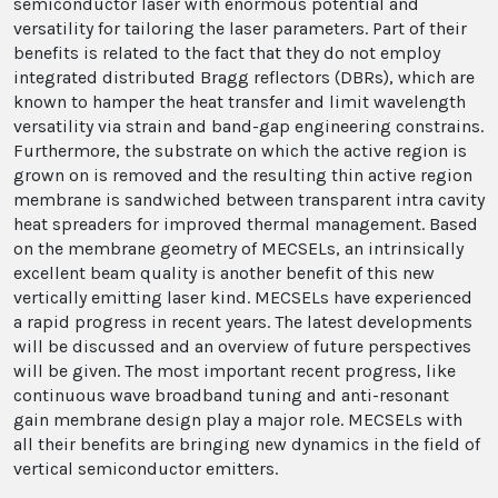
semiconductor laser with enormous potential and
versatility for tailoring the laser parameters. Part of their
benefits is related to the fact that they do not employ
integrated distributed Bragg reflectors (DBRs), which are
known to hamper the heat transfer and limit wavelength
versatility via strain and band-gap engineering constrains.
Furthermore, the substrate on which the active region is
grown on is removed and the resulting thin active region
membrane is sandwiched between transparent intra cavity
heat spreaders for improved thermal management. Based
on the membrane geometry of MECSELs, an intrinsically
excellent beam quality is another benefit of this new
vertically emitting laser kind. MECSELs have experienced
a rapid progress in recent years. The latest developments
will be discussed and an overview of future perspectives
will be given. The most important recent progress, like
continuous wave broadband tuning and anti-resonant
gain membrane design play a major role. MECSELs with
all their benefits are bringing new dynamics in the field of
vertical semiconductor emitters.