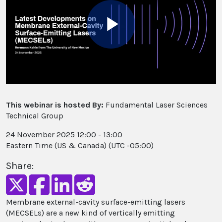
Play
Video
This webinar is hosted By:
Fundamental Laser Sciences
Technical Group
24 November 2025 12:00 - 13:00
Eastern Time (US & Canada) (UTC -05:00)
Share:
Membrane external-cavity surface-emitting lasers
(MECSELs) are a new kind of vertically emitting