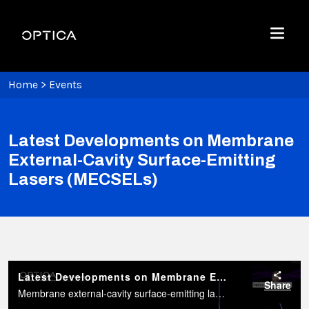
Skip To Content
Optica
Menu
Home
>
Events
Latest Developments on Membrane
External-Cavity Surface-Emitting
Lasers (MECSELs)
Latest Developments on Membrane External-Cavity Surface-Emitting Lasers (MECSELs)
Share
Membrane external-cavity surface-emitting lasers (MECSELs) are a new kind of vertically emitting semiconductor laser with enormous potential and versatility for tailoring the laser parameters.