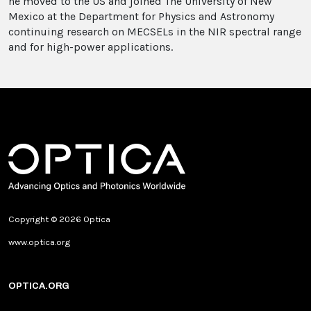
he moved to the US and joined The University of New
Mexico at the Department for Physics and Astronomy
continuing research on MECSELs in the NIR spectral range
and for high-power applications.
Copyright © 2026 Optica
www.optica.org
OPTICA.ORG