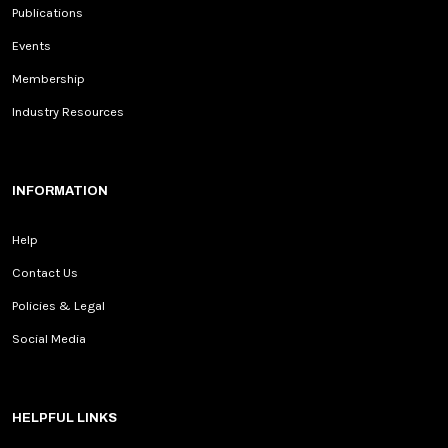
Publications
Events
Membership
Industry Resources
INFORMATION
Help
Contact Us
Policies & Legal
Social Media
HELPFUL LINKS