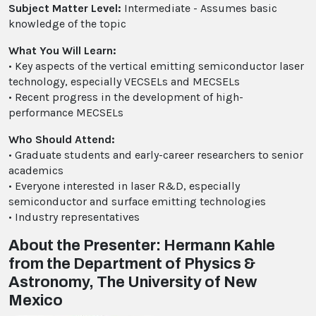
Subject Matter Level:
Intermediate - Assumes basic
knowledge of the topic
What You Will Learn:
• Key aspects of the vertical emitting semiconductor laser
technology, especially VECSELs and MECSELs
• Recent progress in the development of high-
performance MECSELs
Who Should Attend:
• Graduate students and early-career researchers to senior
academics
• Everyone interested in laser R&D, especially
semiconductor and surface emitting technologies
• Industry representatives
About the Presenter: Hermann Kahle
from the Department of Physics &
Astronomy, The University of New
Mexico