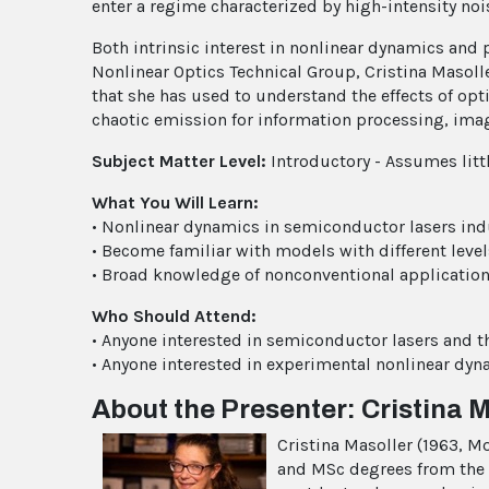
enter a regime characterized by high-intensity no
Both intrinsic interest in nonlinear dynamics and 
Nonlinear Optics Technical Group, Cristina Masol
that she has used to understand the effects of opt
chaotic emission for information processing, ima
Subject Matter Level:
Introductory - Assumes litt
What You Will Learn:
• Nonlinear dynamics in semiconductor lasers ind
• Become familiar with models with different level
• Broad knowledge of nonconventional applications
Who Should Attend:
• Anyone interested in semiconductor lasers and th
• Anyone interested in experimental nonlinear dyn
About the Presenter: Cristina 
Cristina Masoller (1963, Mo
and MSc degrees from the 