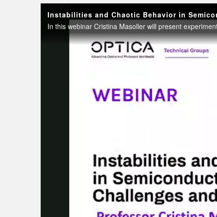
Instabilities and Chaotic Behavior in Semic