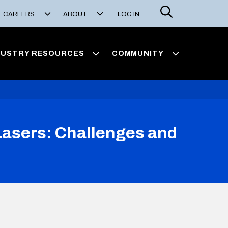
Search
CAREERS
ABOUT
LOG IN
DUSTRY RESOURCES
COMMUNITY
 Lasers: Challenges and