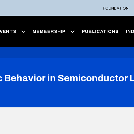
FOUNDATION
VENTS
MEMBERSHIP
PUBLICATIONS
IN
ic Behavior in Semiconductor