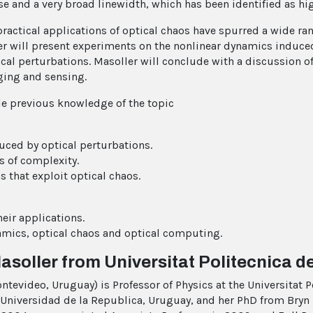
ise and a very broad linewidth, which has been identified as h
practical applications of optical chaos have spurred a wide ran
ler will present experiments on the nonlinear dynamics induce
ical perturbations. Masoller will conclude with a discussion o
ging and sensing.
le previous knowledge of the topic
uced by optical perturbations.
s of complexity.
 that exploit optical chaos.
eir applications.
amics, optical chaos and optical computing.
Masoller from Universitat Politecnica d
ntevideo, Uruguay) is Professor of Physics at the Universitat 
Universidad de la Republica, Uruguay, and her PhD from Bryn 