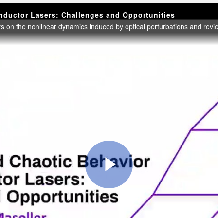
onductor Lasers: Challenges and Opportunities
Play