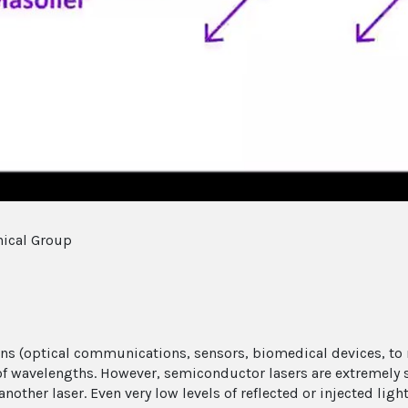
Video
nical Group
ns (optical communications, sensors, biomedical devices, to n
 of wavelengths. However, semiconductor lasers are extremely s
nother laser. Even very low levels of reflected or injected ligh