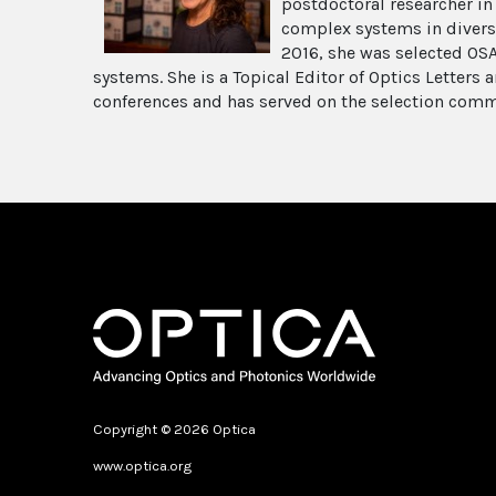
postdoctoral researcher in
complex systems in diverse 
2016, she was selected OSA
systems. She is a Topical Editor of Optics Letters
conferences and has served on the selection comm
Copyright © 2026 Optica
www.optica.org