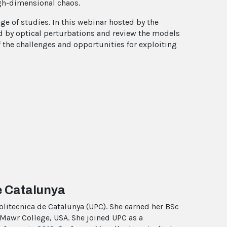
igh-dimensional chaos.
ge of studies. In this webinar hosted by the
d by optical perturbations and review the models
f the challenges and opportunities for exploiting
e Catalunya
Politecnica de Catalunya (UPC). She earned her BSc
Mawr College, USA. She joined UPC as a