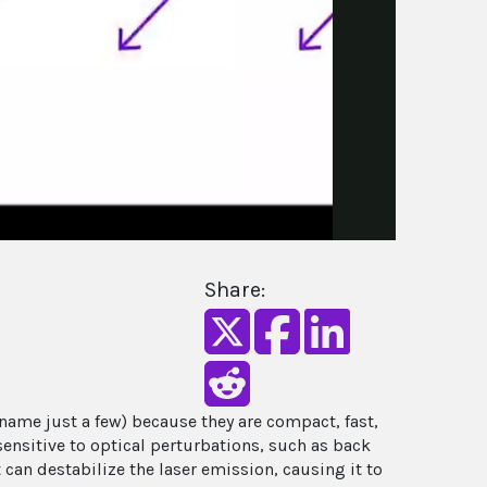
Share:
ame just a few) because they are compact, fast,
ensitive to optical perturbations, such as back
t can destabilize the laser emission, causing it to