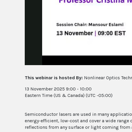
This webinar is hosted By:
Nonlinear Optics Tech
13 November 2025 9:00 - 10:00
Eastern Time (US & Canada) (UTC -05:00)
Semiconductor lasers are used in many applicatio
energy-efficient, low-cost and cover a wide range
reflections from any surface or light coming from a