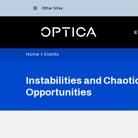
Skip To Content
Other Sites
Optica
E
Home
>
Events
Instabilities and Chaot
Opportunities