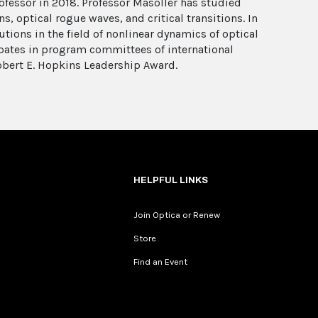
ofessor in 2018. Professor Masoller has studied
, optical rogue waves, and critical transitions. In
tions in the field of nonlinear dynamics of optical
cipates in program committees of international
obert E. Hopkins Leadership Award.
HELPFUL LINKS
Join Optica or Renew
Store
Find an Event