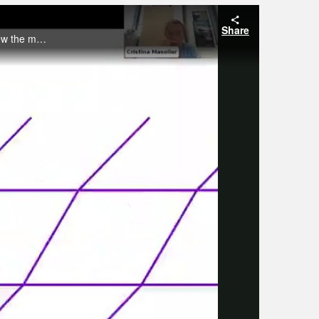
Share
In this webinar Cristina Masoller will present experiments on the nonlinear dynamics induced by optical perturbations and review the models that she has used to understand the effects of optical perturbations.