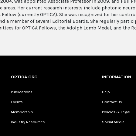
 2004, was appointed Associate Professor in 2009, and Full Pr
areas. Her current research interests include photonic neurons
 Fellow (currently OPTICA). She was recognized for her contribu
 and a member of several Editorial Boards. She regularly parti
ittees for OPTICA Fellows, the Adolph Lomb Medal, and the R
OPTICA.ORG
INFORMATION
Publications
Help
Events
Contact Us
Membership
Policies & Legal
Industry Resources
Social Media