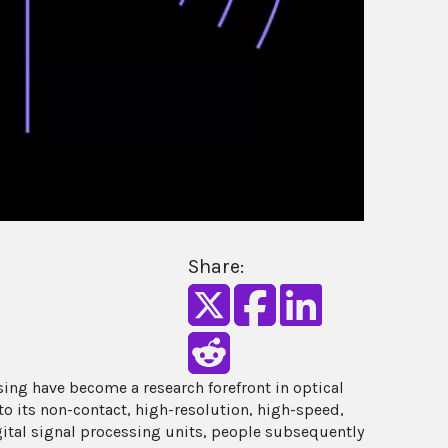
Share:
ing have become a research forefront in optical
to its non-contact, high-resolution, high-speed,
igital signal processing units, people subsequently