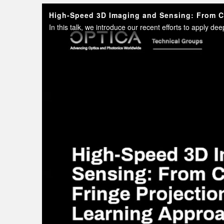
High-Speed 3D Imaging and Sensing: From Cl
In this talk, we introduce our recent efforts to apply d