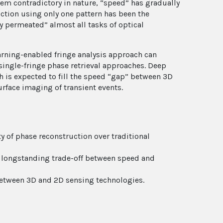
eem contradictory in nature, “speed” has gradually
tion using only one pattern has been the
y permeated” almost all tasks of optical
earning-enabled fringe analysis approach can
single-fringe phase retrieval approaches. Deep
 is expected to fill the speed “gap” between 3D
rface imaging of transient events.
y of phase reconstruction over traditional
he longstanding trade-off between speed and
between 3D and 2D sensing technologies.