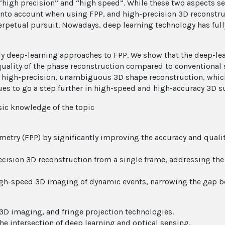
 “high precision” and “high speed”. While these two aspects s
nto account when using FPP, and high-precision 3D reconstruc
erpetual pursuit. Nowadays, deep learning technology has full
pply deep-learning approaches to FPP. We show that the deep-l
quality of the phase reconstruction compared to conventional 
e, high-precision, unambiguous 3D shape reconstruction, which
s to go a step further in high-speed and high-accuracy 3D su
ic knowledge of the topic
metry (FPP) by significantly improving the accuracy and qualit
recision 3D reconstruction from a single frame, addressing t
high-speed 3D imaging of dynamic events, narrowing the gap 
 3D imaging, and fringe projection technologies.
he intersection of deep learning and optical sensing.