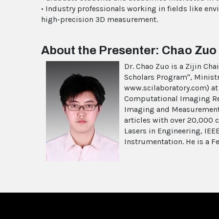
• Industry professionals working in fields like e
high-precision 3D measurement.
About the Presenter: Chao Zuo
Dr. Chao Zuo is a Zijin Ch
Scholars Program", Minist
www.scilaboratory.com) at 
Computational Imaging Res
Imaging and Measurement 
articles with over 20,000 c
Lasers in Engineering, IE
Instrumentation. He is a Fe