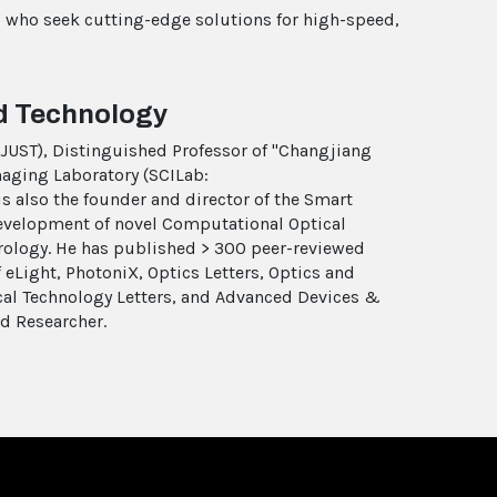
is who seek cutting-edge solutions for high-speed,
nd Technology
(NJUST), Distinguished Professor of "Changjiang
maging Laboratory (SCILab:
s also the founder and director of the Smart
evelopment of novel Computational Optical
ology. He has published > 300 peer-reviewed
f eLight, PhotoniX, Optics Letters, Optics and
cal Technology Letters, and Advanced Devices &
ed Researcher.