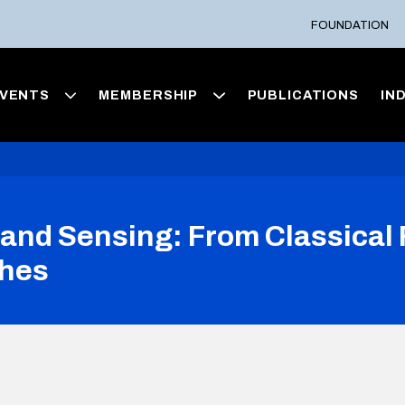
FOUNDATION
VENTS
MEMBERSHIP
PUBLICATIONS
IN
nd Sensing: From Classical F
ches