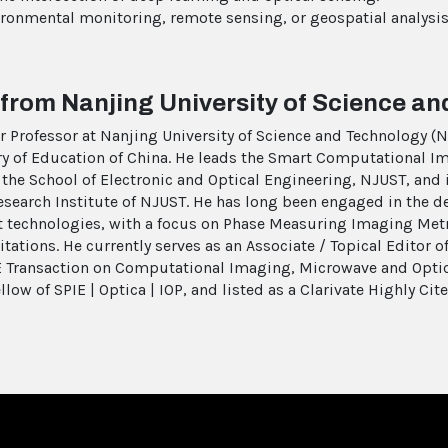
nvironmental monitoring, remote sensing, or geospatial analys
 from Nanjing University of Science a
air Professor at Nanjing University of Science and Technology 
ry of Education of China. He leads the Smart Computational I
the School of Electronic and Optical Engineering, NJUST, and i
earch Institute of NJUST. He has long been engaged in the d
technologies, with a focus on Phase Measuring Imaging Metr
itations. He currently serves as an Associate / Topical Editor o
EE Transaction on Computational Imaging, Microwave and Opti
llow of SPIE | Optica | IOP, and listed as a Clarivate Highly Cit