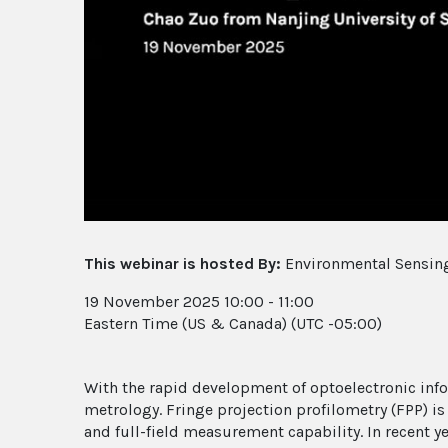
This webinar is hosted By:
Environmental Sensing
19 November 2025 10:00 - 11:00
Eastern Time (US & Canada) (UTC -05:00)
With the rapid development of optoelectronic inf
metrology. Fringe projection profilometry (FPP) i
and full-field measurement capability. In recent y