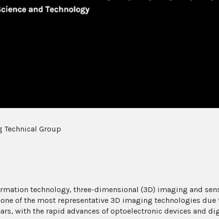
Video
 Technical Group
ormation technology, three-dimensional (3D) imaging and sens
s one of the most representative 3D imaging technologies due 
ears, with the rapid advances of optoelectronic devices and d