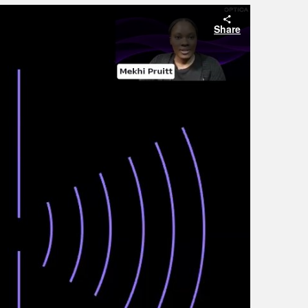
Share