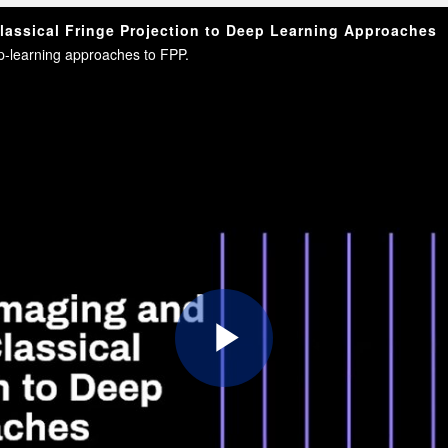
assical Fringe Projection to Deep Learning Approaches
eep-learning approaches to FPP.
Play