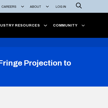
Search
CAREERS
ABOUT
LOG IN
DUSTRY RESOURCES
COMMUNITY
ringe Projection to