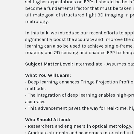
set higher expectations on FPP: it should be both
become a fundamental factor that must be taken i
ultimate goal of structured light 3D imaging in p
metrology.
In this talk, we introduce our recent efforts to a
significantly boost the accuracy and improve the 
learning can also be used to achieve single-fram
imaging and 2D sensing and enables FPP technique
Subject Matter Level:
Intermediate - Assumes bas
What You Will Learn:
• Deep learning enhances Fringe Projection Profilo
methods.
• The integration of deep learning enables high-p
accuracy.
• This advancement paves the way for real-time, 
Who Should Attend:
• Researchers and engineers in optical metrology,
• Graduate students and academics interested in t