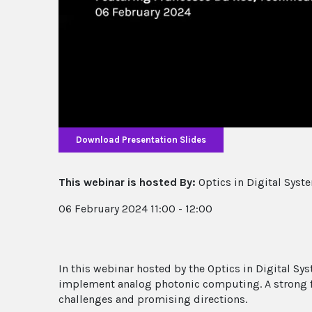
Download Presentation Slides
This webinar is hosted By:
Optics in Digital Syst
06 February 2024 11:00 - 12:00
In this webinar hosted by the Optics in Digital S
implement analog photonic computing. A strong 
challenges and promising directions.