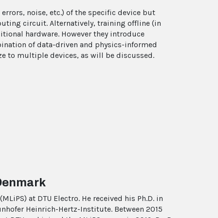
rrors, noise, etc.) of the specific device but
ng circuit. Alternatively, training offline (in
ditional hardware. However they introduce
bination of data-driven and physics-informed
ze to multiple devices, as will be discussed.
 Denmark
MLiPS) at DTU Electro. He received his Ph.D. in
unhofer Heinrich-Hertz-Institute. Between 2015