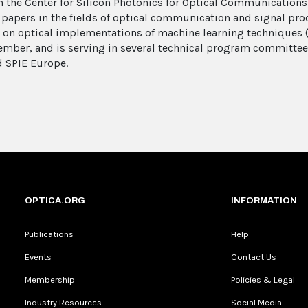
 the Center for Silicon Photonics for Optical Communications
apers in the fields of optical communication and signal proc
t on optical implementations of machine learning techniques 
mber, and is serving in several technical program committee
d SPIE Europe.
OPTICA.ORG
INFORMATION
Publications
Help
Events
Contact Us
Membership
Policies & Legal
Industry Resources
Social Media