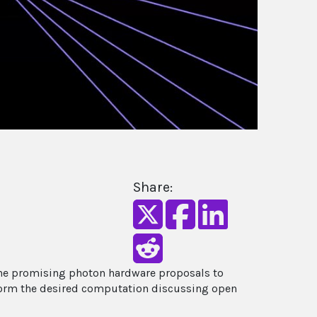
Share:
 the promising photon hardware proposals to
form the desired computation discussing open