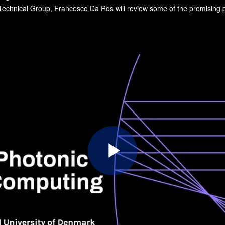
Play
Video