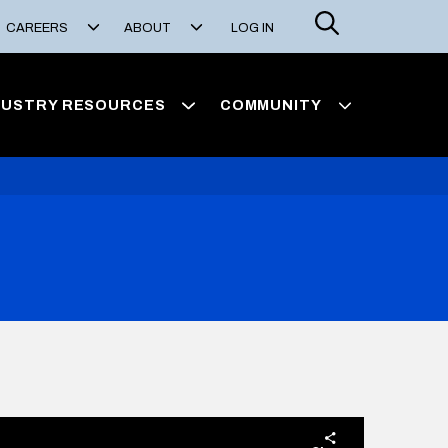
Search
CAREERS
ABOUT
LOG IN
DUSTRY RESOURCES
COMMUNITY