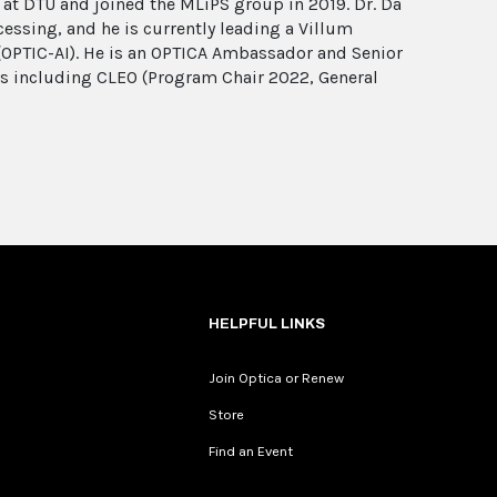
 at DTU and joined the MLiPS group in 2019. Dr. Da
essing, and he is currently leading a Villum
(OPTIC-AI). He is an OPTICA Ambassador and Senior
s including CLEO (Program Chair 2022, General
HELPFUL LINKS
Join Optica or Renew
Store
Find an Event