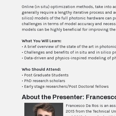
Online (in situ) optimization methods, take into acc
generally require a lengthy iterative process and 
silico) models of the full photonic hardware can 
challenges in terms of model accuracy and necess
models can be highly beneficial for improving the 
What You Will Learn:
• A brief overview of the state of the art in photo
• Challenges and benefits of in situ and in silic
• Data-driven and physics-inspired modeling of p
Who Should Attend:
• Post Graduate Students
• PhD research scholars
• Early stage researchers/Post Doctoral fellows
About the Presenter: Francesc
Francesco Da Ros is an ass
2015 from the Technical Un