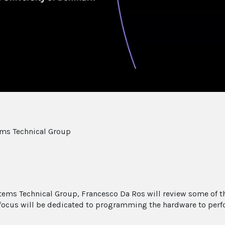
ems Technical Group
ystems Technical Group, Francesco Da Ros will review some of
focus will be dedicated to programming the hardware to per