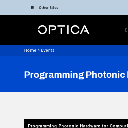
Skip To Content
Other Sites
Optica
E
Home
>
Events
Programming Photonic 
Programming Photonic Hardware for Comput