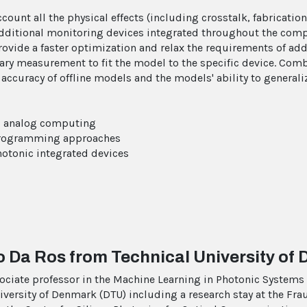
ount all the physical effects (including crosstalk, fabrication e
additional monitoring devices integrated throughout the computi
provide a faster optimization and relax the requirements of ad
ary measurement to fit the model to the specific device. Com
accuracy of offline models and the models' ability to generali
nic analog computing
o programming approaches
hotonic integrated devices
o Da Ros from Technical University of
ociate professor in the Machine Learning in Photonic Systems (
iversity of Denmark (DTU) including a research stay at the Fra