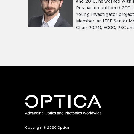
and 2018, he worked within
Ros has co-authored 200+ p
Young Investigator projec
Member, an IEEE Senior Me
Chair 2024), ECOC, PSC an
Copyright © 2026 Optica