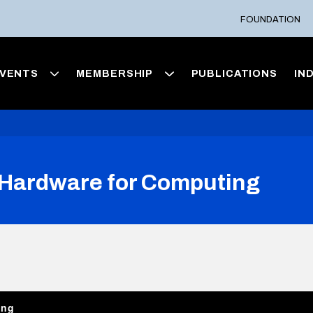
FOUNDATION
VENTS
MEMBERSHIP
PUBLICATIONS
IN
Hardware for Computing
ing