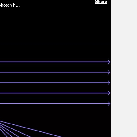
Share
In this webinar hosted by the Optics in Digital Systems Technical Group, Francesco Da Ros will review some of the promising photon hardware proposals to implement analog photonic computing.