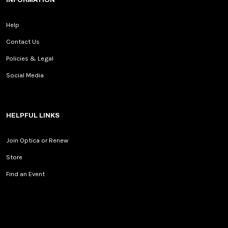
INFORMATION
Help
Contact Us
Policies & Legal
Social Media
HELPFUL LINKS
Join Optica or Renew
Store
Find an Event