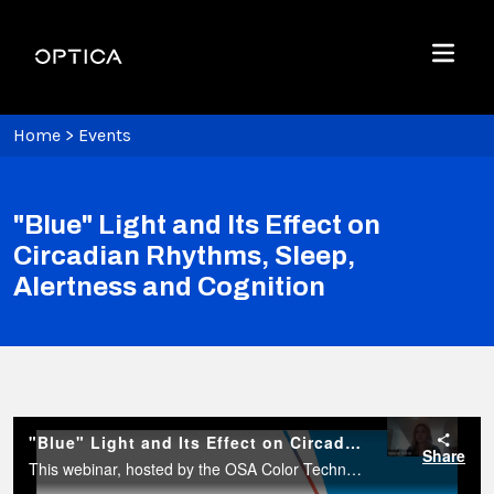
Skip To Content
Optica
Menu
Home
>
Events
"Blue" Light and Its Effect on
Circadian Rhythms, Sleep,
Alertness and Cognition
"Blue" Light and Its Effect on Circadian Rhythms, Sleep, Alertness and Cognition
Share
This webinar, hosted by the OSA Color Technical Group, will focus on the effect of light on aspects related to circadian rhythms and sleep, a topic that has received a lot of media attention in the past years.