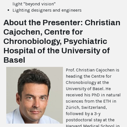
light "beyond vision"
Lighting designers and engineers
About the Presenter: Christian
Cajochen, Centre for
Chronobiology, Psychiatric
Hospital of the University of
Basel
Prof. Christian Cajochen is
heading the Centre for
Chronobiology at the
University of Basel. He
received his PhD in natural
sciences from the ETH in
Zürich, Switzerland,
followed by a 3-y
postdoctoral stay at the
Harvard Medical School in