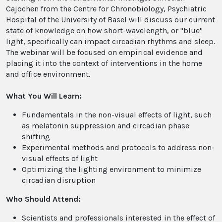
Cajochen from the Centre for Chronobiology, Psychiatric
Hospital of the University of Basel will discuss our current
state of knowledge on how short-wavelength, or "blue"
light, specifically can impact circadian rhythms and sleep.
The webinar will be focused on empirical evidence and
placing it into the context of interventions in the home
and office environment.
What You Will Learn:
Fundamentals in the non-visual effects of light, such
as melatonin suppression and circadian phase
shifting
Experimental methods and protocols to address non-
visual effects of light
Optimizing the lighting environment to minimize
circadian disruption
Who Should Attend:
Scientists and professionals interested in the effect of