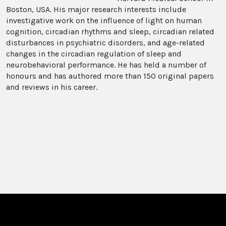
Boston, USA. His major research interests include
investigative work on the influence of light on human
cognition, circadian rhythms and sleep, circadian related
disturbances in psychiatric disorders, and age-related
changes in the circadian regulation of sleep and
neurobehavioral performance. He has held a number of
honours and has authored more than 150 original papers
and reviews in his career.