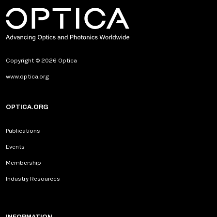
Copyright © 2026 Optica
www.optica.org
OPTICA.ORG
Publications
Events
Membership
Industry Resources