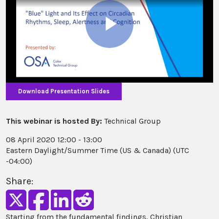
Play
Video
Download Presentation Slides
This webinar is hosted By:
Technical Group
08 April 2020 12:00 - 13:00
Eastern Daylight/Summer Time (US & Canada) (UTC
-04:00)
Share:
Starting from the fundamental findings, Christian