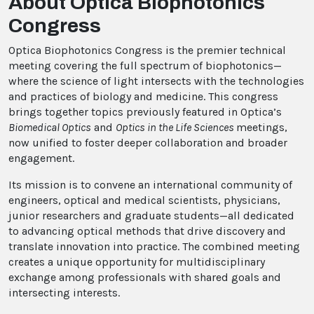
About Optica Biophotonics
Congress
Optica Biophotonics Congress is the premier technical
meeting covering the full spectrum of biophotonics—
where the science of light intersects with the technologies
and practices of biology and medicine. This congress
brings together topics previously featured in Optica’s
Biomedical Optics
and
Optics in the Life Sciences
meetings,
now unified to foster deeper collaboration and broader
engagement.
Its mission is to convene an international community of
engineers, optical and medical scientists, physicians,
junior researchers and graduate students—all dedicated
to advancing optical methods that drive discovery and
translate innovation into practice. The combined meeting
creates a unique opportunity for multidisciplinary
exchange among professionals with shared goals and
intersecting interests.