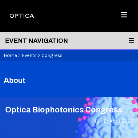
Skip To Content
Optica
Menu
EVENT NAVIGATION
Home
>
Events
>
Congress
About
Optica Biophotonics Congress
18 - 21 April 2027