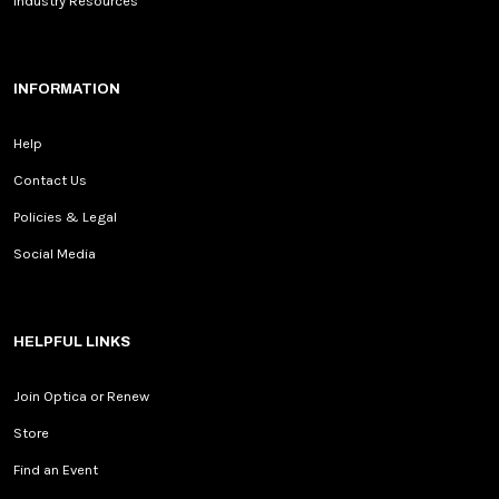
Industry Resources
INFORMATION
Help
Contact Us
Policies & Legal
Social Media
HELPFUL LINKS
Join Optica or Renew
Store
Find an Event