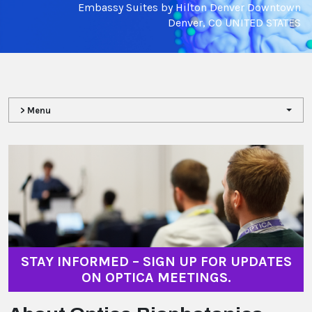
Embassy Suites by Hilton Denver Downtown
Denver, CO UNITED STATES
> Menu
STAY INFORMED – SIGN UP FOR UPDATES
ON OPTICA MEETINGS.