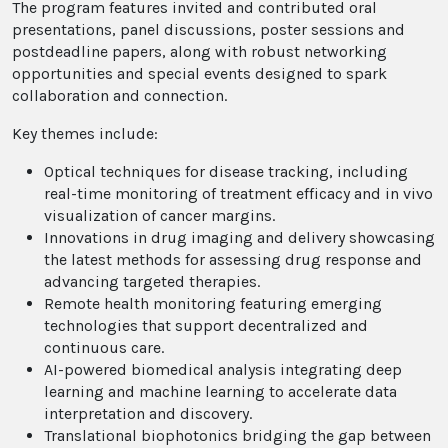
The program features invited and contributed oral
presentations, panel discussions, poster sessions and
postdeadline papers, along with robust networking
opportunities and special events designed to spark
collaboration and connection.
Key themes include:
Optical techniques for disease tracking, including
real-time monitoring of treatment efficacy and in vivo
visualization of cancer margins.
Innovations in drug imaging and delivery showcasing
the latest methods for assessing drug response and
advancing targeted therapies.
Remote health monitoring featuring emerging
technologies that support decentralized and
continuous care.
AI-powered biomedical analysis integrating deep
learning and machine learning to accelerate data
interpretation and discovery.
Translational biophotonics bridging the gap between