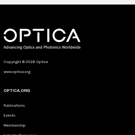
Copyright © 2026 Optica
www.optica.org
OPTICA.ORG
Publications
Events
Membership