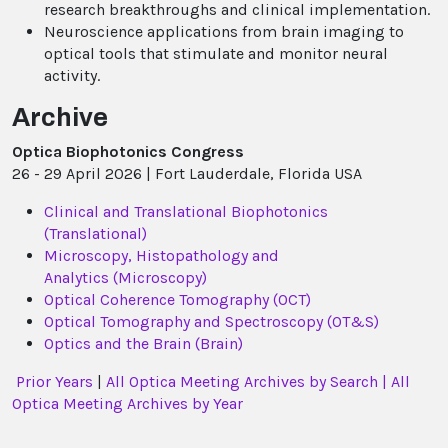
research breakthroughs and clinical implementation.
Neuroscience applications from brain imaging to
optical tools that stimulate and monitor neural
activity.
Archive
Optica Biophotonics Congress
26 - 29 April 2026 | Fort Lauderdale, Florida USA
Clinical and Translational Biophotonics
(Translational)
Microscopy, Histopathology and
Analytics (Microscopy)
Optical Coherence Tomography (OCT)
Optical Tomography and Spectroscopy (OT&S)
Optics and the Brain (Brain)
Prior Years
|
All Optica Meeting Archives by Search |
All
Optica Meeting Archives by Year