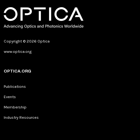
Copyright © 2026 Optica
www.optica.org
OPTICA.ORG
Publications
Events
Membership
Industry Resources