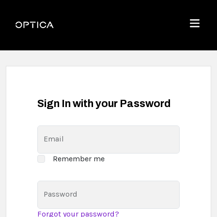
Skip To Content
Optica
Menu
Sign In with your Password
Email
Remember me
Password
Forgot your password?