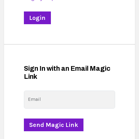
Sign In with an Email Magic
Link
Email