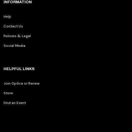
INFORMATION
Help
Contact Us
Policies & Legal
Social Media
HELPFUL LINKS
Join Optica or Renew
Store
Find an Event