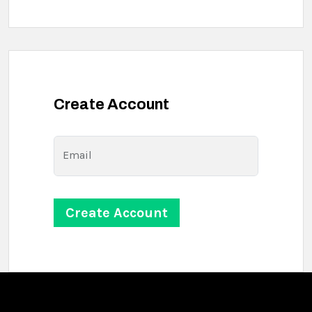
Create Account
Email