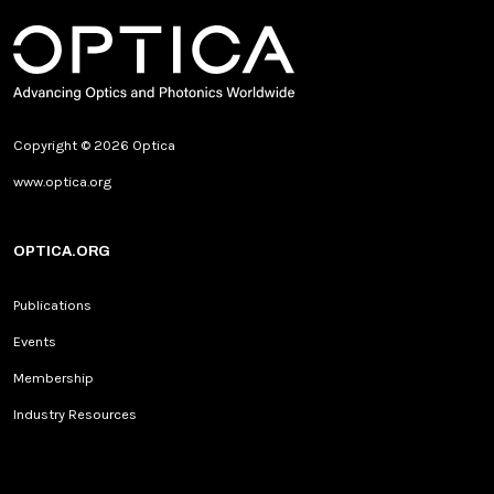
Copyright © 2026 Optica
www.optica.org
OPTICA.ORG
Publications
Events
Membership
Industry Resources