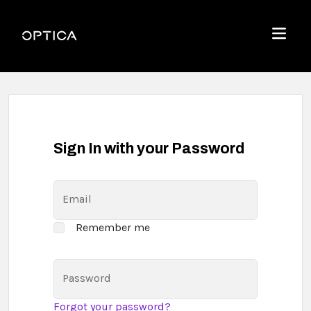
Skip To Content
Optica
Menu
Sign In with your Password
Email
Remember me
Password
Forgot your password?