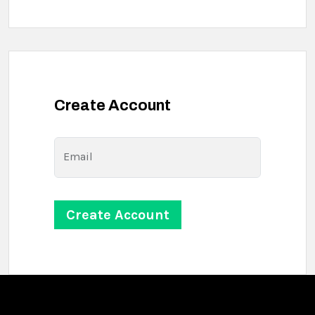
Create Account
Email