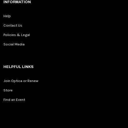
INFORMATION
Help
Contact Us
Policies & Legal
Social Media
HELPFUL LINKS
Join Optica or Renew
Store
Find an Event