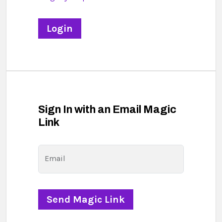
Sign In with an Email Magic
Link
Email