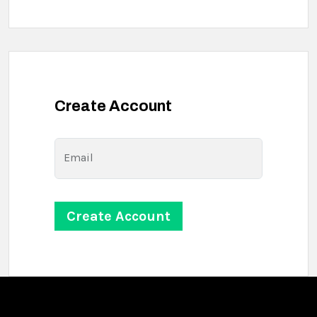
Create Account
Email