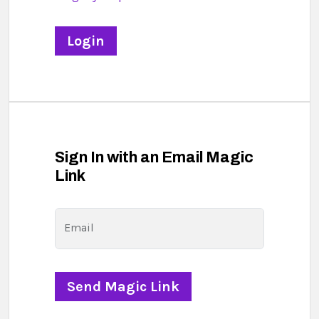
Sign In with an Email Magic
Link
Email