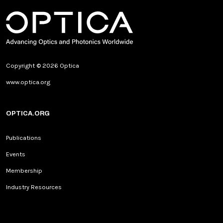
Copyright © 2026 Optica
www.optica.org
OPTICA.ORG
Publications
Events
Membership
Industry Resources