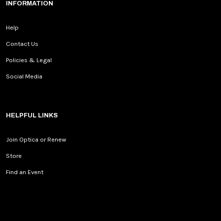
INFORMATION
Help
Contact Us
Policies & Legal
Social Media
HELPFUL LINKS
Join Optica or Renew
Store
Find an Event