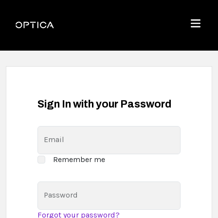
Skip To Content
Optica
Menu
Sign In with your Password
Email
Remember me
Password
Forgot your password?