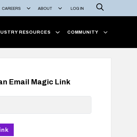
Search
CAREERS
ABOUT
LOG IN
DUSTRY RESOURCES
COMMUNITY
 an Email Magic Link