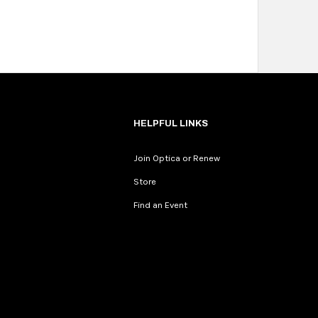
HELPFUL LINKS
Join Optica or Renew
Store
Find an Event