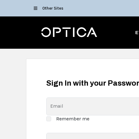
Skip To Content
Other Sites
Optica
E
Sign In with your Passwo
Email
Remember me