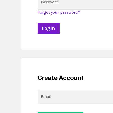
Password
Forgot your password?
Create Account
Email