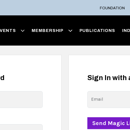
FOUNDATION
VENTS
MEMBERSHIP
PUBLICATIONS
IN
rd
Sign In with
Email