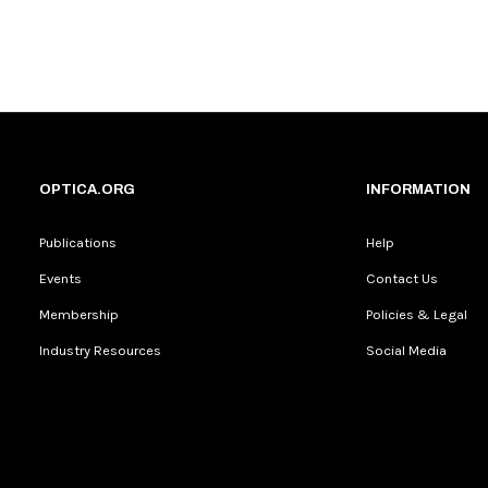
OPTICA.ORG
INFORMATION
Publications
Help
Events
Contact Us
Membership
Policies & Legal
Industry Resources
Social Media