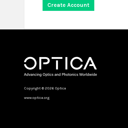
Copyright © 2026 Optica
www.optica.org