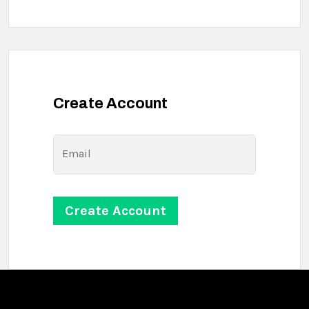
Create Account
Email