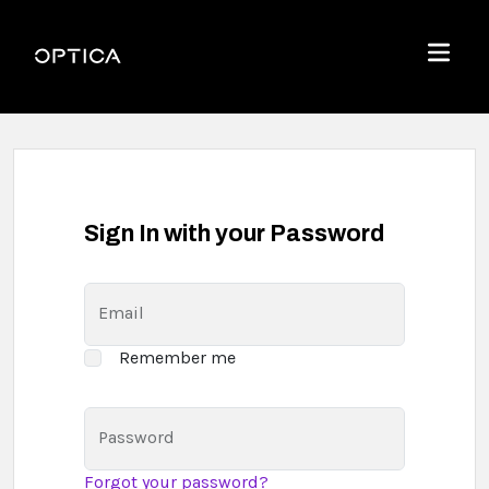
Skip To Content
Optica
Menu
Sign In with your Password
Email
Remember me
Password
Forgot your password?