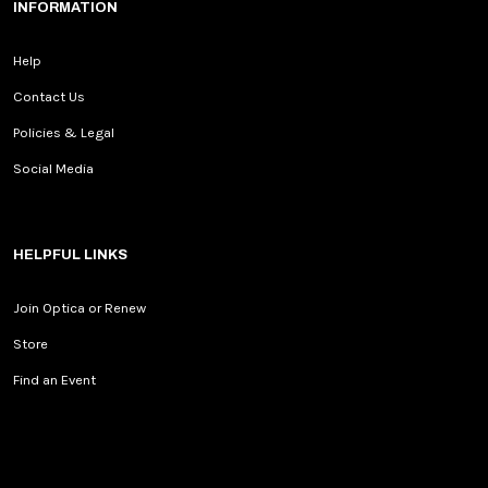
INFORMATION
Help
Contact Us
Policies & Legal
Social Media
HELPFUL LINKS
Join Optica or Renew
Store
Find an Event