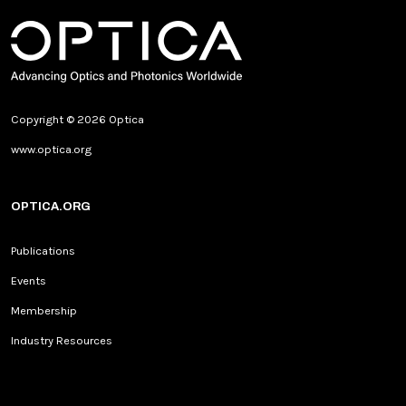
Copyright © 2026 Optica
www.optica.org
OPTICA.ORG
Publications
Events
Membership
Industry Resources