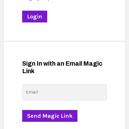
Sign In with an Email Magic
Link
Email