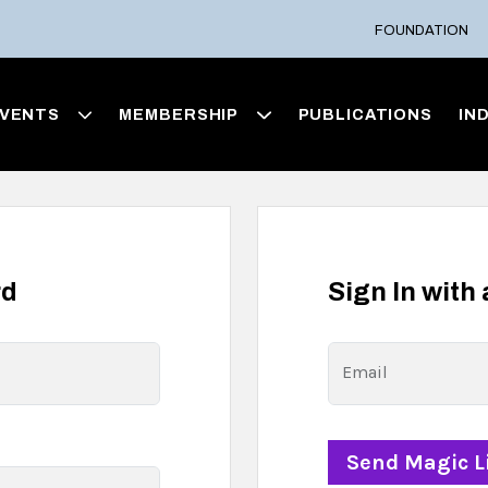
FOUNDATION
VENTS
MEMBERSHIP
PUBLICATIONS
IN
rd
Sign In with
Email