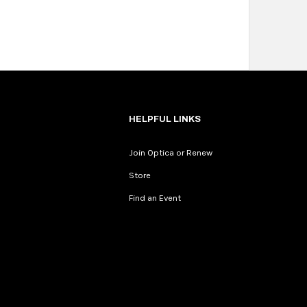
HELPFUL LINKS
Join Optica or Renew
Store
Find an Event