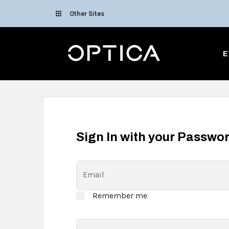
Skip To Content
Other Sites
Optica
E
Sign In with your Passwo
Email
Remember me