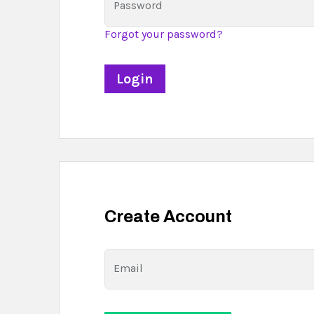
Password
Forgot your password?
Create Account
Email