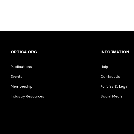
OPTICA.ORG
INFORMATION
Publications
Help
Events
Contact Us
Membership
Policies & Legal
Industry Resources
Social Media