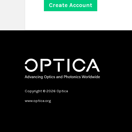
Copyright © 2026 Optica
www.optica.org