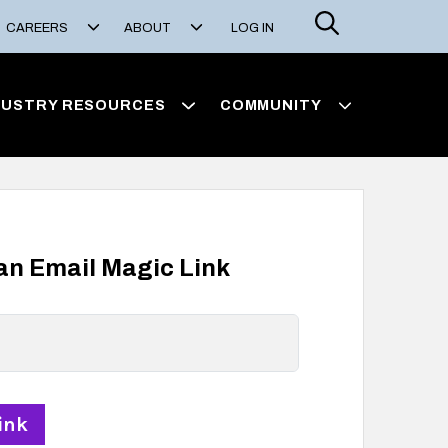
Search
CAREERS
ABOUT
LOG IN
DUSTRY RESOURCES
COMMUNITY
 an Email Magic Link