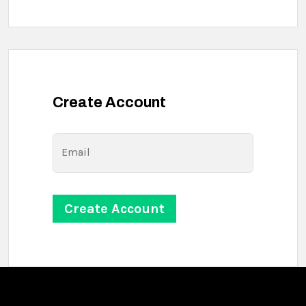
Create Account
Email