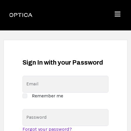
Skip To Content
Optica
Menu
Sign In with your Password
Email
Remember me
Password
Forgot your password?