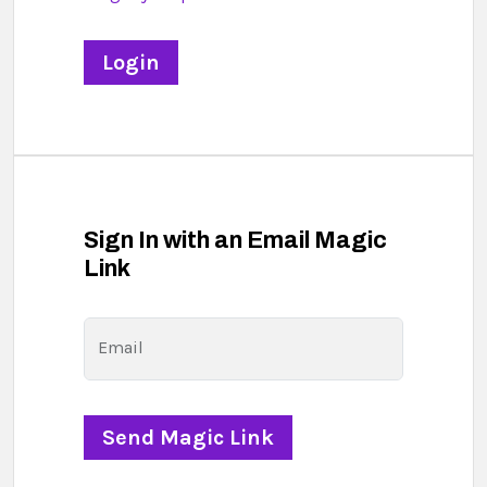
Sign In with an Email Magic
Link
Email