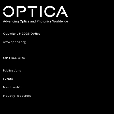
Copyright © 2026 Optica
www.optica.org
OPTICA.ORG
Publications
Events
Membership
Industry Resources