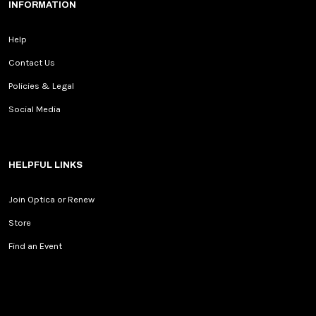
INFORMATION
Help
Contact Us
Policies & Legal
Social Media
HELPFUL LINKS
Join Optica or Renew
Store
Find an Event