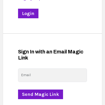
Sign In with an Email Magic
Link
Email