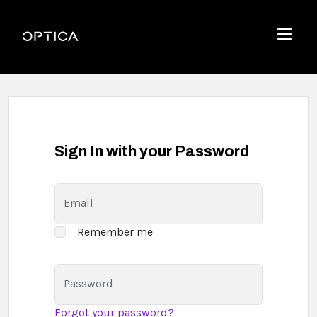
Skip To Content
Optica
Menu
Sign In with your Password
Email
Remember me
Password
Forgot your password?