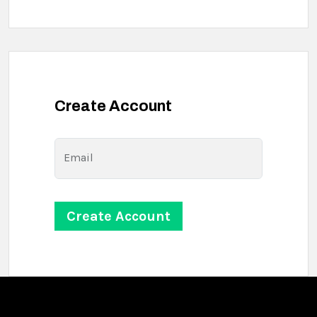
Create Account
Email