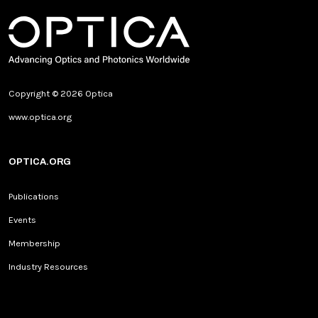
Copyright © 2026 Optica
www.optica.org
OPTICA.ORG
Publications
Events
Membership
Industry Resources