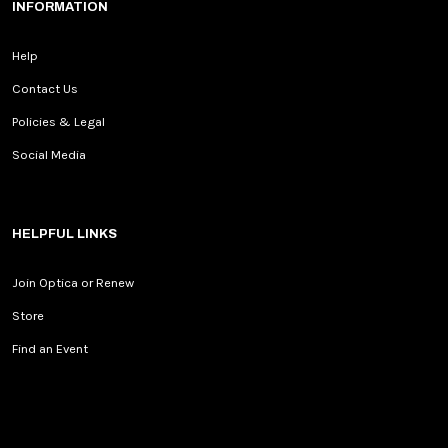
INFORMATION
Help
Contact Us
Policies & Legal
Social Media
HELPFUL LINKS
Join Optica or Renew
Store
Find an Event