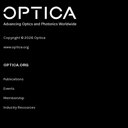
Copyright © 2026 Optica
www.optica.org
OPTICA.ORG
Publications
Events
Membership
Industry Resources