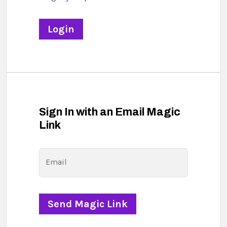
Sign In with an Email Magic
Link
Email