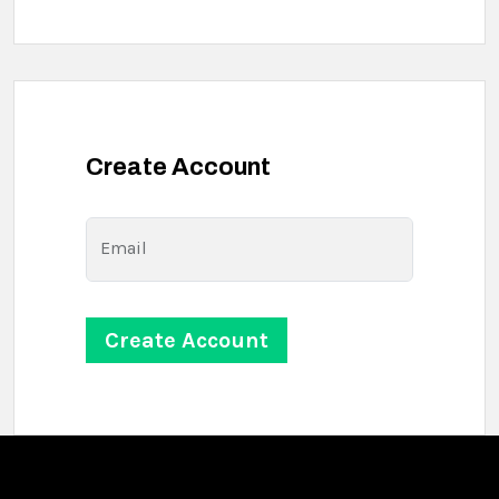
Create Account
Email