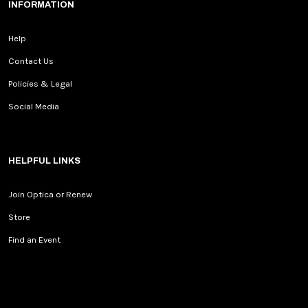
INFORMATION
Help
Contact Us
Policies & Legal
Social Media
HELPFUL LINKS
Join Optica or Renew
Store
Find an Event