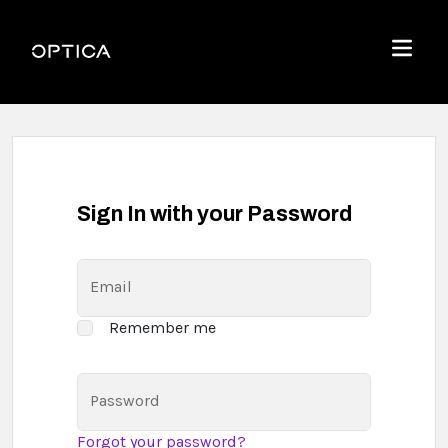
Skip To Content
Optica
Menu
Sign In with your Password
Email
Remember me
Password
Forgot your password?