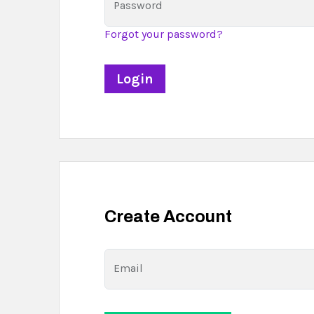
Password
Forgot your password?
Create Account
Email