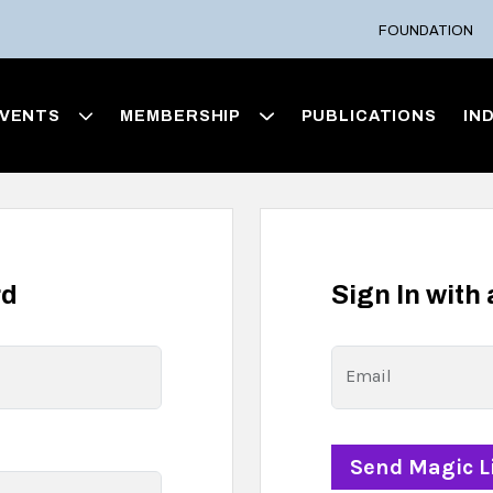
FOUNDATION
VENTS
MEMBERSHIP
PUBLICATIONS
IN
rd
Sign In with
Email