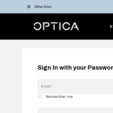
Skip To Content
Other Sites
Optica
E
Sign In with your Passwo
Email
Remember me