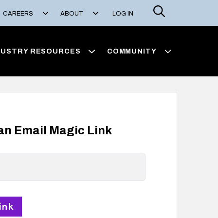
Search
CAREERS
ABOUT
LOG IN
DUSTRY RESOURCES
COMMUNITY
 an Email Magic Link