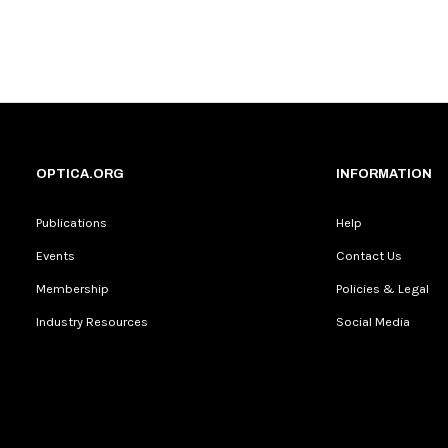
OPTICA.ORG
INFORMATION
Publications
Help
Events
Contact Us
Membership
Policies & Legal
Industry Resources
Social Media