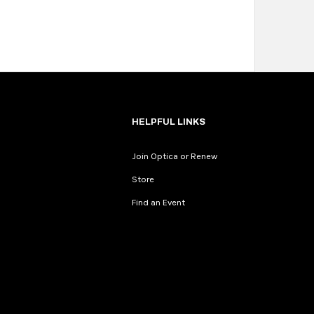
HELPFUL LINKS
Join Optica or Renew
Store
Find an Event