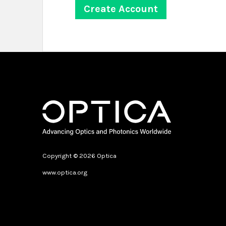
Copyright © 2026 Optica
www.optica.org