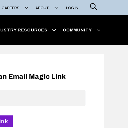
Search
CAREERS
ABOUT
LOG IN
DUSTRY RESOURCES
COMMUNITY
 an Email Magic Link