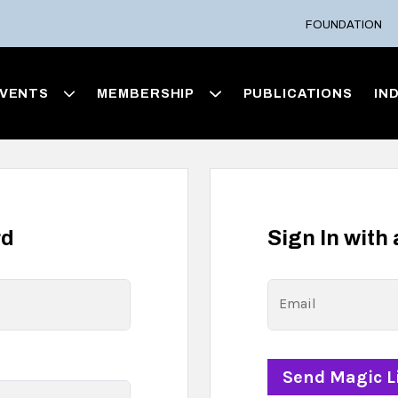
FOUNDATION
VENTS
MEMBERSHIP
PUBLICATIONS
IN
rd
Sign In with
Email