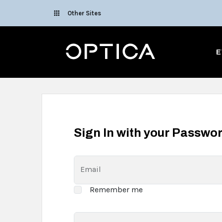
Skip To Content
Other Sites
Optica
E
Sign In with your Passwo
Email
Remember me