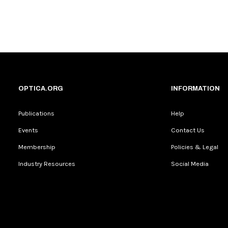
OPTICA.ORG
INFORMATION
Publications
Help
Events
Contact Us
Membership
Policies & Legal
Industry Resources
Social Media