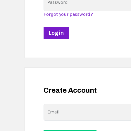
Password
Forgot your password?
Create Account
Email