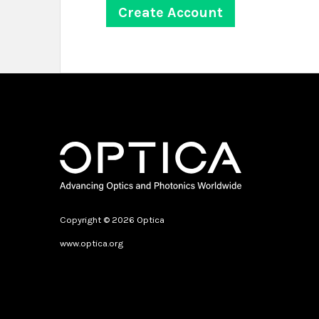
Copyright © 2026 Optica
www.optica.org