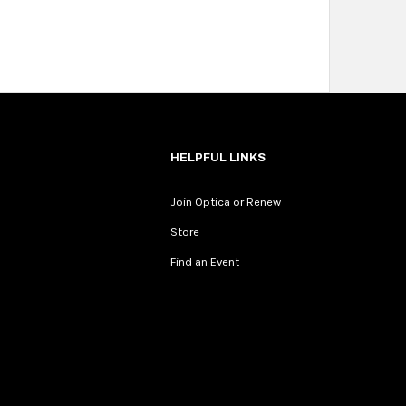
HELPFUL LINKS
Join Optica or Renew
Store
Find an Event