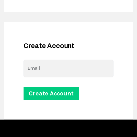
Create Account
Email