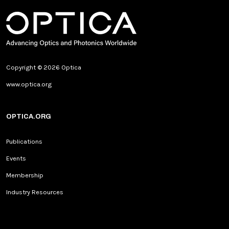
Copyright © 2026 Optica
www.optica.org
OPTICA.ORG
Publications
Events
Membership
Industry Resources