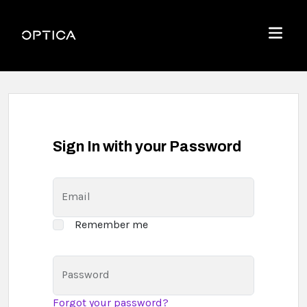
Skip To Content
Optica
Menu
Sign In with your Password
Email
Remember me
Password
Forgot your password?