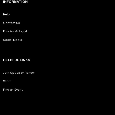
INFORMATION
Help
Contact Us
Policies & Legal
Social Media
HELPFUL LINKS
Join Optica or Renew
Store
Find an Event