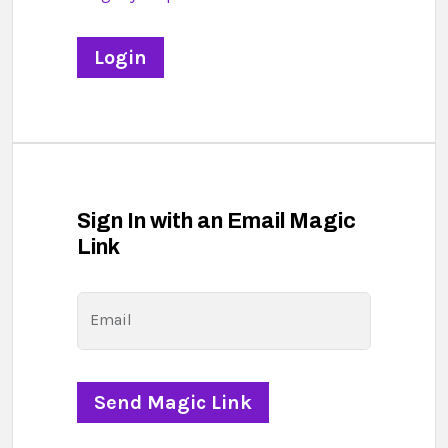
Sign In with an Email Magic
Link
Email