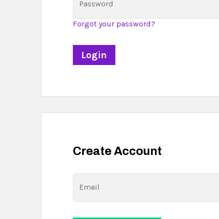
Password
Forgot your password?
Create Account
Email