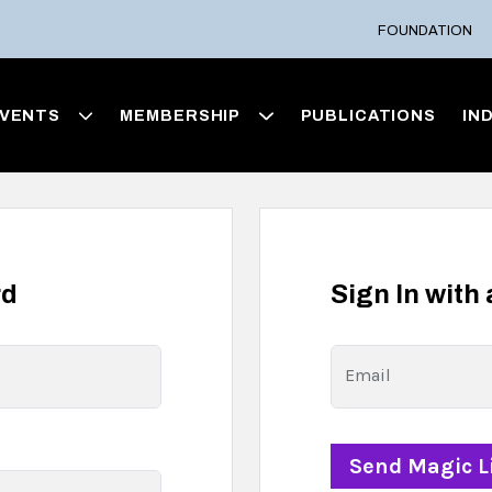
FOUNDATION
VENTS
MEMBERSHIP
PUBLICATIONS
IN
rd
Sign In with
Email