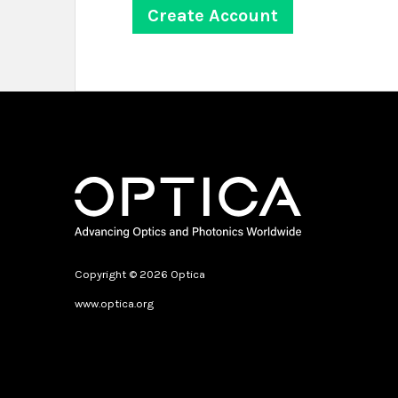
Copyright © 2026 Optica
www.optica.org