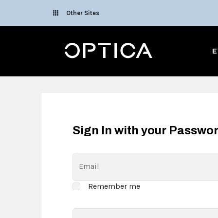
Skip To Content
Other Sites
Optica
E
Sign In with your Passwo
Email
Remember me