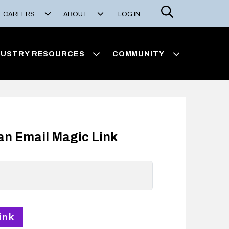
Search
CAREERS
ABOUT
LOG IN
DUSTRY RESOURCES
COMMUNITY
 an Email Magic Link