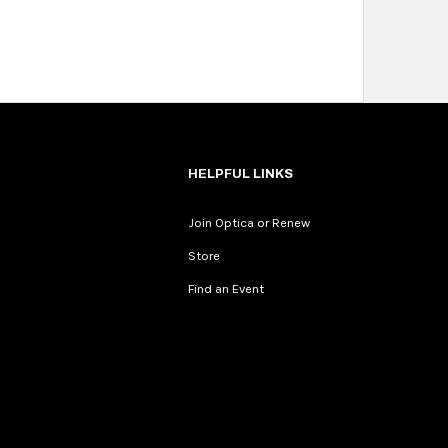
HELPFUL LINKS
Join Optica or Renew
Store
Find an Event