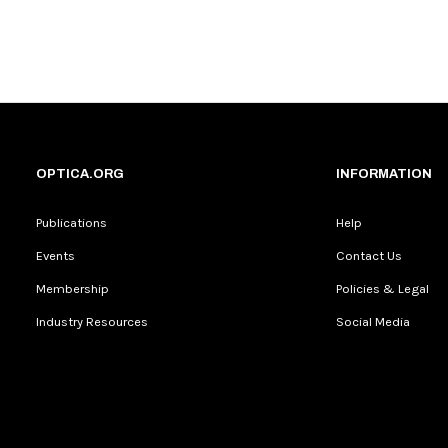
OPTICA.ORG
INFORMATION
Publications
Help
Events
Contact Us
Membership
Policies & Legal
Industry Resources
Social Media