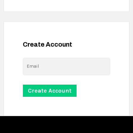
Create Account
Email