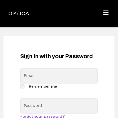
Skip To Content
Optica
Menu
Sign In with your Password
Email
Remember me
Password
Forgot your password?