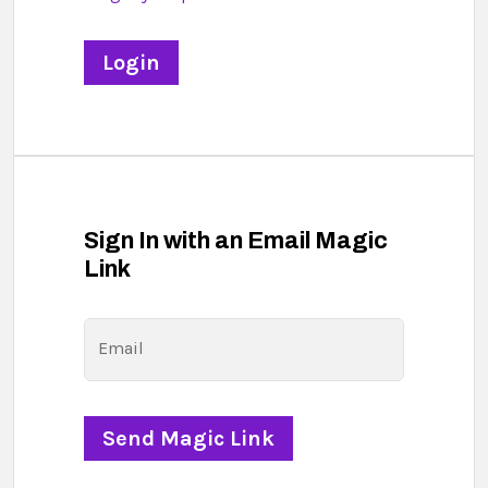
Sign In with an Email Magic
Link
Email