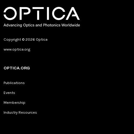
Copyright © 2026 Optica
www.optica.org
OPTICA.ORG
Publications
Events
Membership
Industry Resources