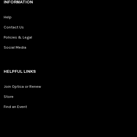
INFORMATION
Help
Contact Us
Policies & Legal
Social Media
HELPFUL LINKS
Join Optica or Renew
Store
Find an Event