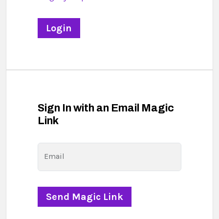
Sign In with an Email Magic
Link
Email