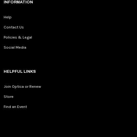
INFORMATION
Help
Contact Us
Policies & Legal
Social Media
HELPFUL LINKS
Join Optica or Renew
Store
Find an Event