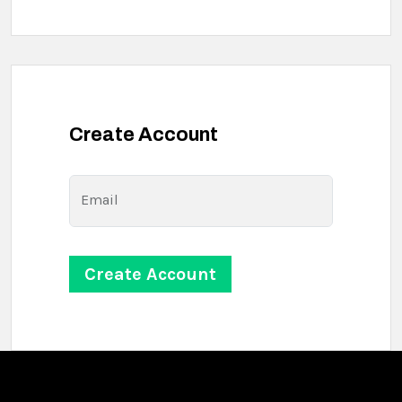
Create Account
Email