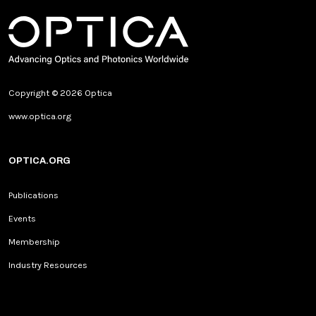
Copyright © 2026 Optica
www.optica.org
OPTICA.ORG
Publications
Events
Membership
Industry Resources