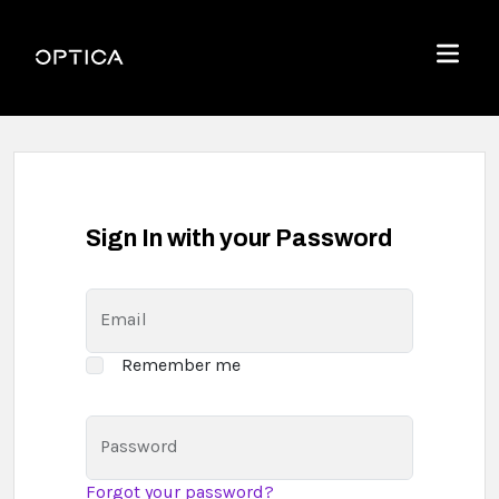
Skip To Content
Optica
Menu
Sign In with your Password
Email
Remember me
Password
Forgot your password?