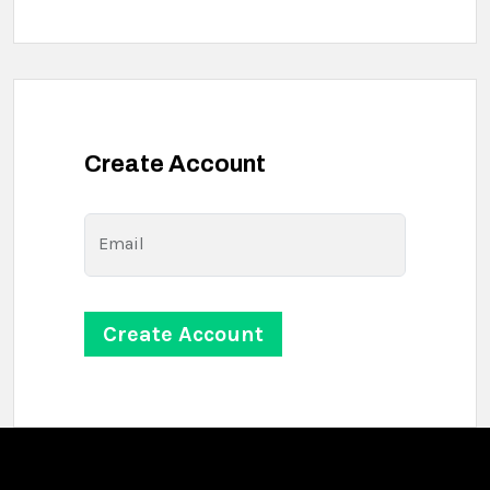
Create Account
Email