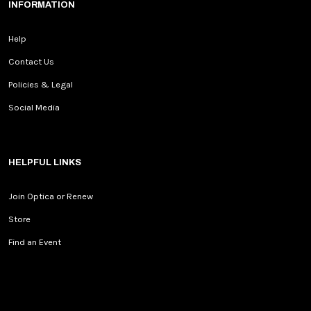
INFORMATION
Help
Contact Us
Policies & Legal
Social Media
HELPFUL LINKS
Join Optica or Renew
Store
Find an Event