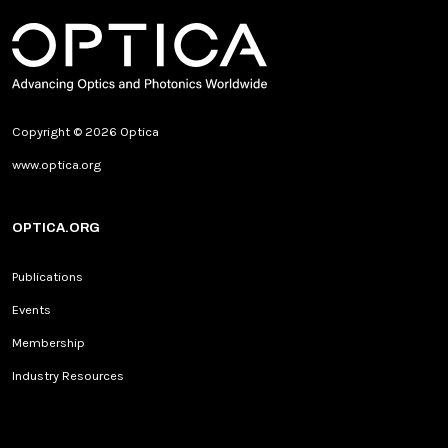
Copyright © 2026 Optica
www.optica.org
OPTICA.ORG
Publications
Events
Membership
Industry Resources