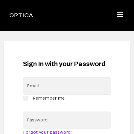
Skip To Content
Optica
Menu
Sign In with your Password
Email
Remember me
Password
Forgot your password?