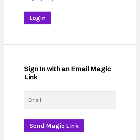
Sign In with an Email Magic
Link
Email