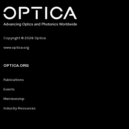
Copyright © 2026 Optica
www.optica.org
OPTICA.ORG
Publications
Events
Membership
Industry Resources