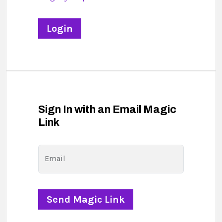
Sign In with an Email Magic
Link
Email