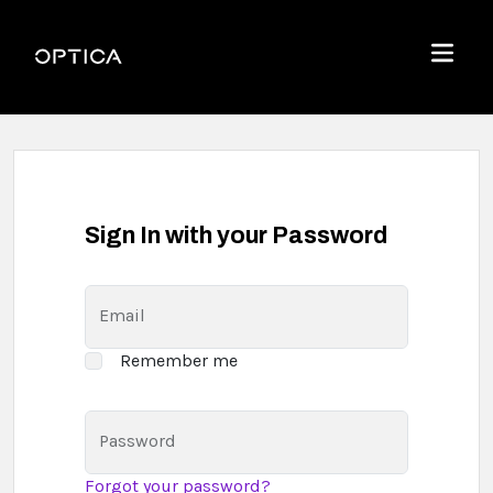
Skip To Content
Optica
Menu
Sign In with your Password
Email
Remember me
Password
Forgot your password?