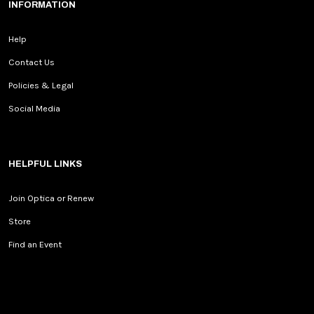
INFORMATION
Help
Contact Us
Policies & Legal
Social Media
HELPFUL LINKS
Join Optica or Renew
Store
Find an Event