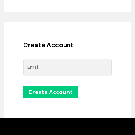
Create Account
Email