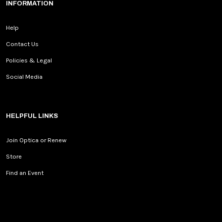
INFORMATION
Help
Contact Us
Policies & Legal
Social Media
HELPFUL LINKS
Join Optica or Renew
Store
Find an Event