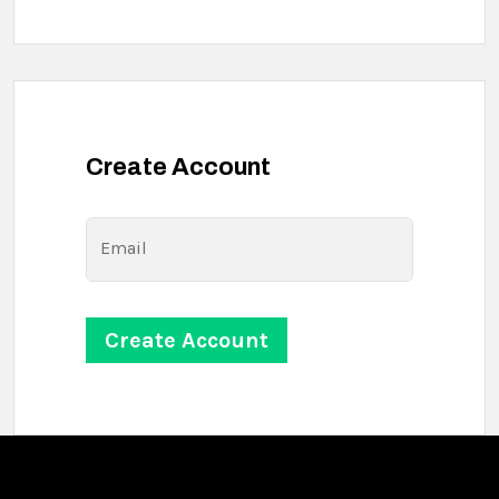
Create Account
Email