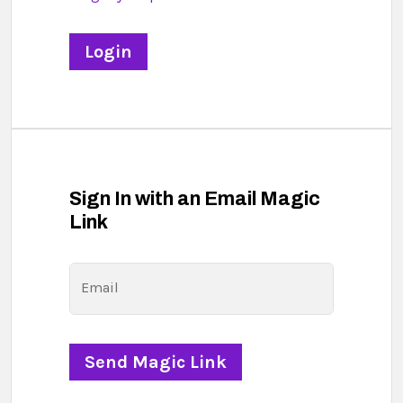
Sign In with an Email Magic
Link
Email