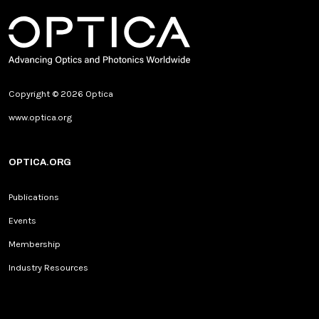
Copyright © 2026 Optica
www.optica.org
OPTICA.ORG
Publications
Events
Membership
Industry Resources