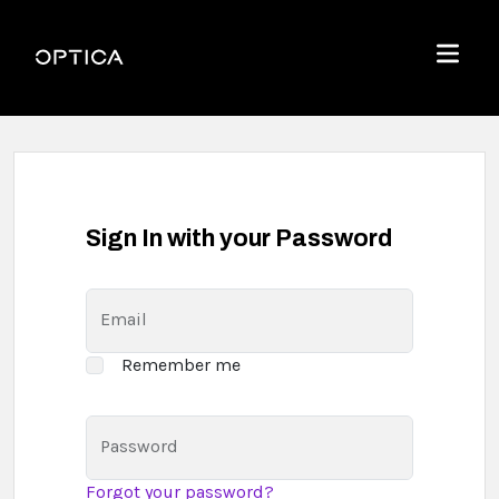
Skip To Content
Optica
Menu
Sign In with your Password
Email
Remember me
Password
Forgot your password?