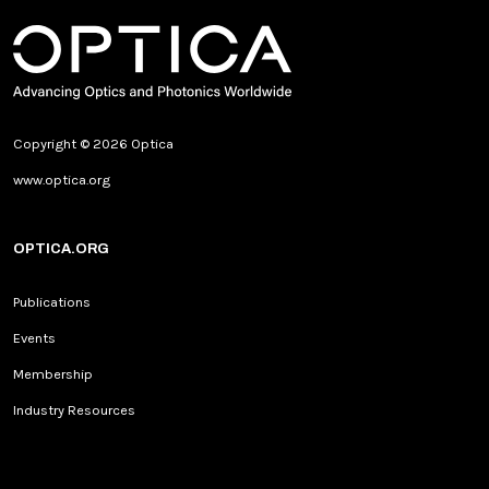
Copyright © 2026 Optica
www.optica.org
OPTICA.ORG
Publications
Events
Membership
Industry Resources