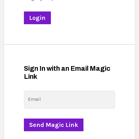
Sign In with an Email Magic
Link
Email