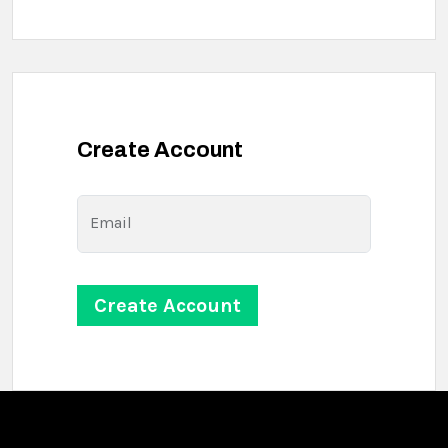
Create Account
Email