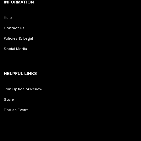
INFORMATION
Help
Contact Us
Policies & Legal
Social Media
HELPFUL LINKS
Join Optica or Renew
Store
Find an Event