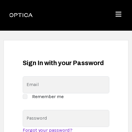
Skip To Content
Optica
Menu
Sign In with your Password
Email
Remember me
Password
Forgot your password?