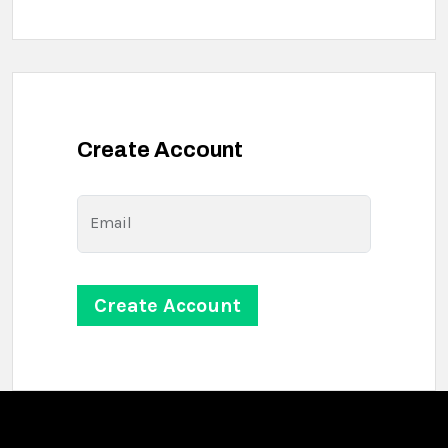
Create Account
Email