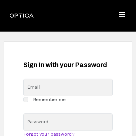
Skip To Content
Optica
Menu
Sign In with your Password
Email
Remember me
Password
Forgot your password?