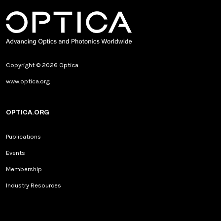
Copyright © 2026 Optica
www.optica.org
OPTICA.ORG
Publications
Events
Membership
Industry Resources