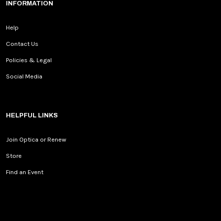
INFORMATION
Help
Contact Us
Policies & Legal
Social Media
HELPFUL LINKS
Join Optica or Renew
Store
Find an Event