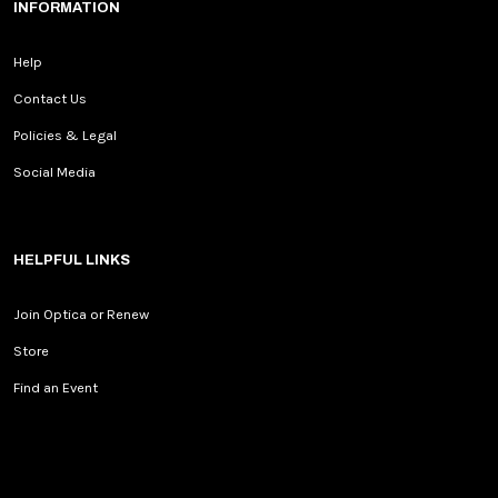
INFORMATION
Help
Contact Us
Policies & Legal
Social Media
HELPFUL LINKS
Join Optica or Renew
Store
Find an Event