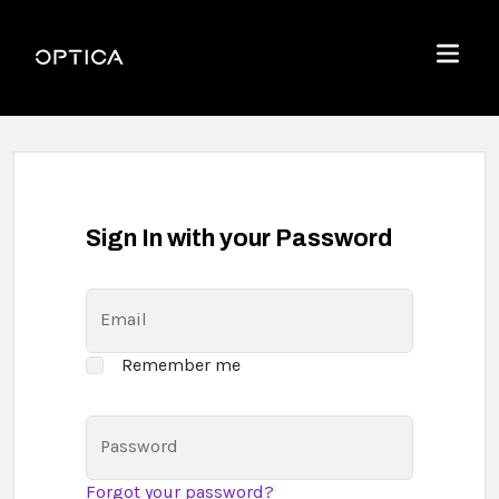
Skip To Content
Optica
Menu
Sign In with your Password
Email
Remember me
Password
Forgot your password?