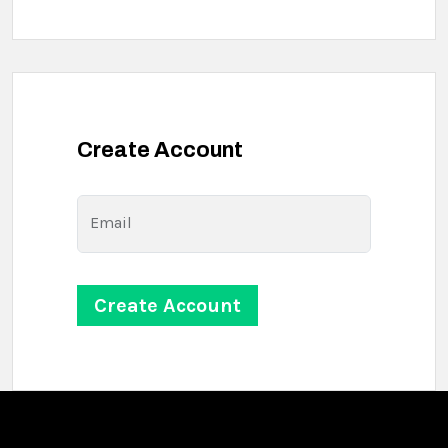
Create Account
Email