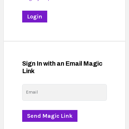
Sign In with an Email Magic
Link
Email