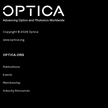
Copyright © 2026 Optica
www.optica.org
OPTICA.ORG
Publications
Events
Membership
Industry Resources