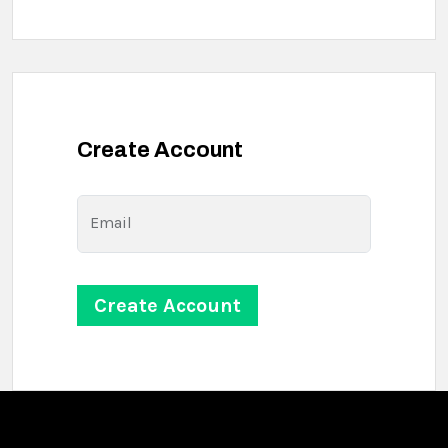
Create Account
Email