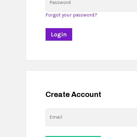
Password
Forgot your password?
Create Account
Email