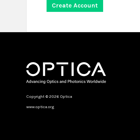
Copyright © 2026 Optica
www.optica.org