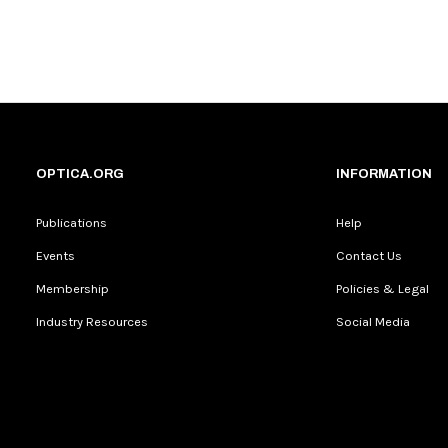
OPTICA.ORG
INFORMATION
Publications
Help
Events
Contact Us
Membership
Policies & Legal
Industry Resources
Social Media