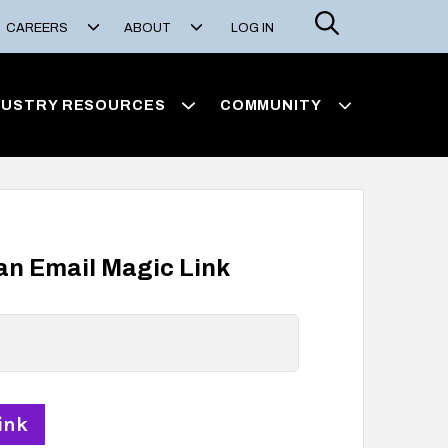
Search
CAREERS
ABOUT
LOG IN
DUSTRY RESOURCES
COMMUNITY
 an Email Magic Link