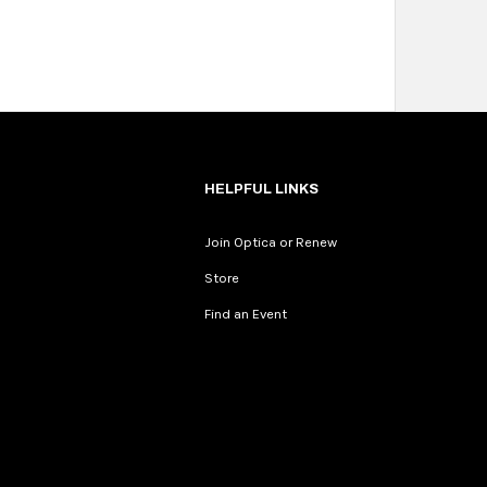
HELPFUL LINKS
Join Optica or Renew
Store
Find an Event