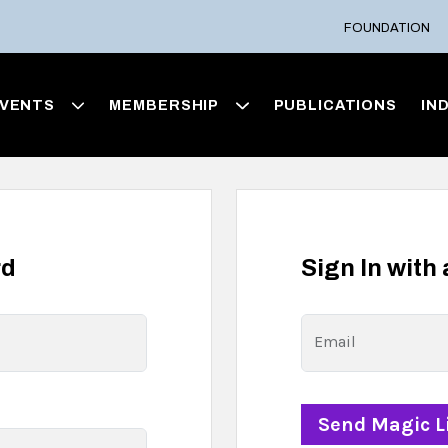
FOUNDATION
VENTS
MEMBERSHIP
PUBLICATIONS
IN
rd
Sign In with
Email