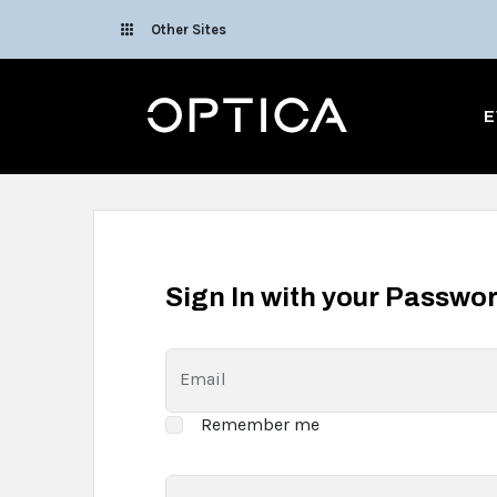
Skip To Content
Other Sites
Optica
E
Sign In with your Passwo
Email
Remember me