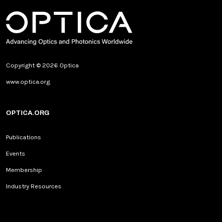
Copyright © 2026 Optica
www.optica.org
OPTICA.ORG
Publications
Events
Membership
Industry Resources