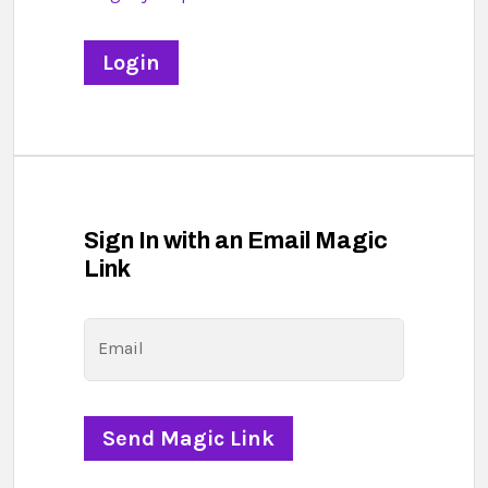
Sign In with an Email Magic
Link
Email