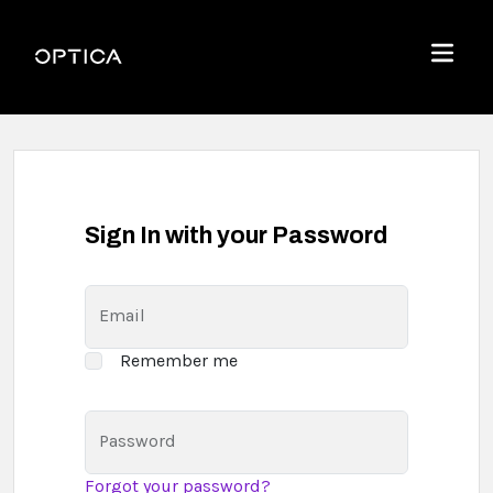
Skip To Content
Optica
Menu
Sign In with your Password
Email
Remember me
Password
Forgot your password?