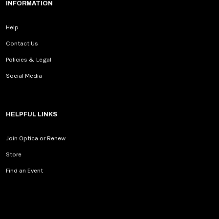
INFORMATION
Help
Contact Us
Policies & Legal
Social Media
HELPFUL LINKS
Join Optica or Renew
Store
Find an Event