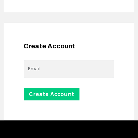
Create Account
Email