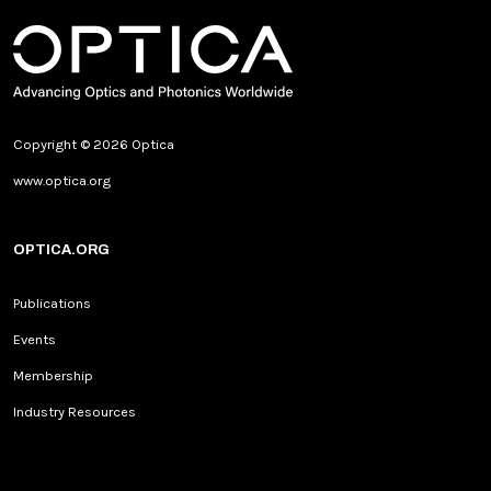
Copyright © 2026 Optica
www.optica.org
OPTICA.ORG
Publications
Events
Membership
Industry Resources