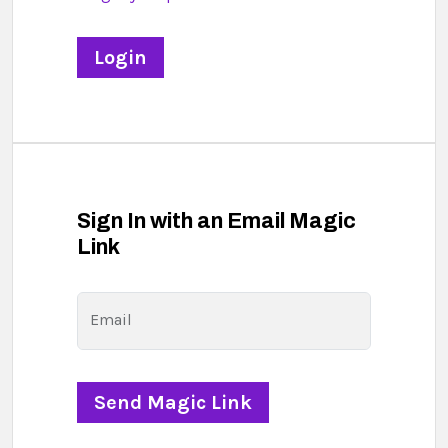
Sign In with an Email Magic
Link
Email