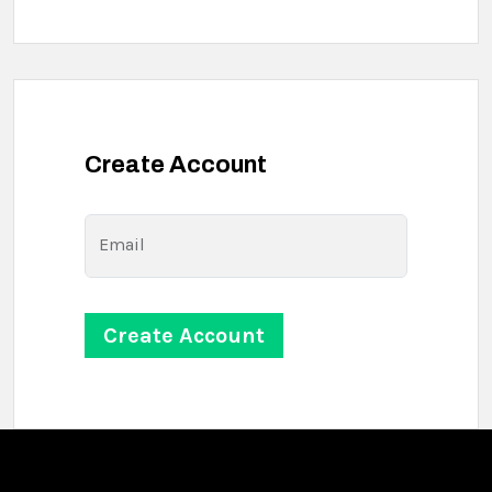
Create Account
Email