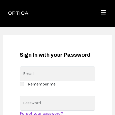
Skip To Content
Optica
Menu
Sign In with your Password
Email
Remember me
Password
Forgot your password?