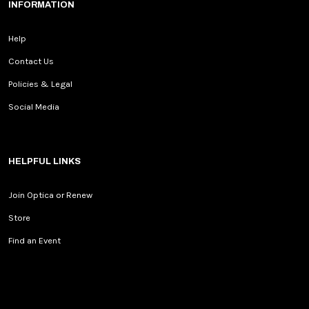
INFORMATION
Help
Contact Us
Policies & Legal
Social Media
HELPFUL LINKS
Join Optica or Renew
Store
Find an Event