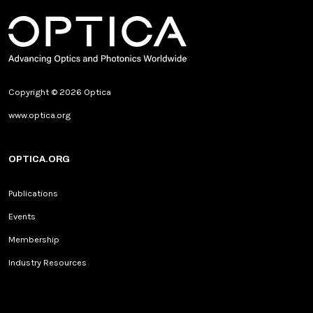
Copyright © 2026 Optica
www.optica.org
OPTICA.ORG
Publications
Events
Membership
Industry Resources