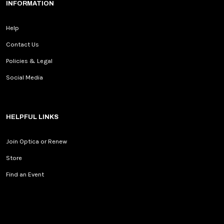
INFORMATION
Help
Contact Us
Policies & Legal
Social Media
HELPFUL LINKS
Join Optica or Renew
Store
Find an Event