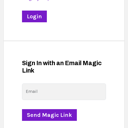
Sign In with an Email Magic
Link
Email