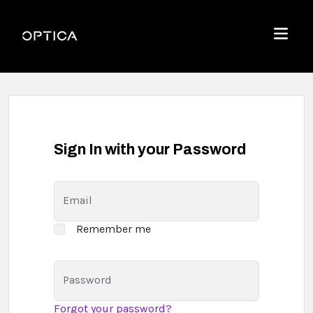
Skip To Content
Optica
Menu
Sign In with your Password
Email
Remember me
Password
Forgot your password?