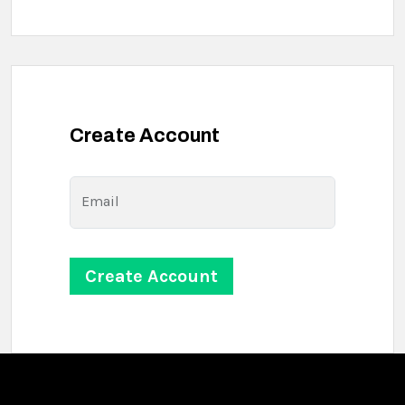
Create Account
Email