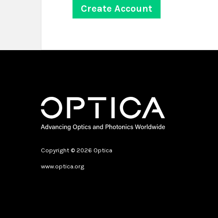
Copyright © 2026 Optica
www.optica.org