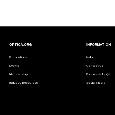
OPTICA.ORG
INFORMATION
Publications
Help
Events
Contact Us
Membership
Policies & Legal
Industry Resources
Social Media