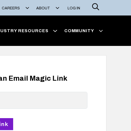
Search
CAREERS
ABOUT
LOG IN
DUSTRY RESOURCES
COMMUNITY
 an Email Magic Link