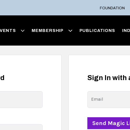
FOUNDATION
VENTS
MEMBERSHIP
PUBLICATIONS
IN
rd
Sign In with
Email