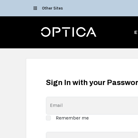
Skip To Content
Other Sites
Optica
E
Sign In with your Passwo
Email
Remember me