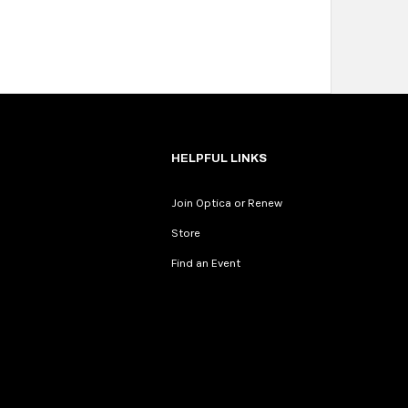
HELPFUL LINKS
Join Optica or Renew
Store
Find an Event