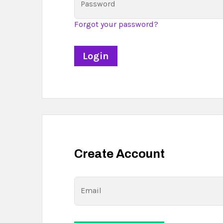
Password
Forgot your password?
Create Account
Email