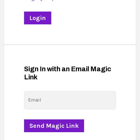
Sign In with an Email Magic
Link
Email