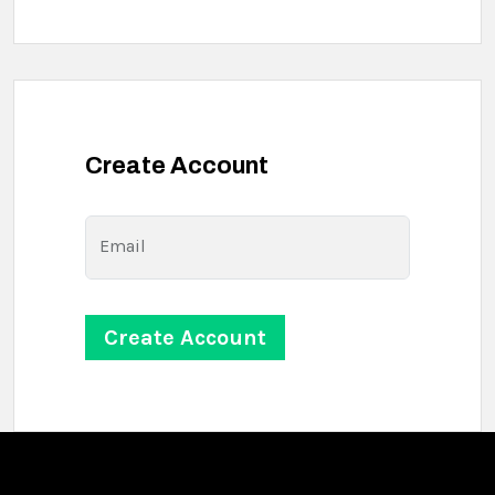
Create Account
Email