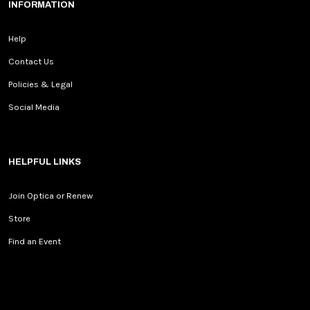
INFORMATION
Help
Contact Us
Policies & Legal
Social Media
HELPFUL LINKS
Join Optica or Renew
Store
Find an Event