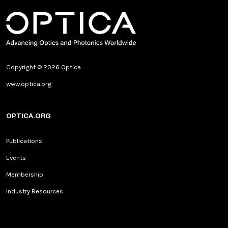
Copyright © 2026 Optica
www.optica.org
OPTICA.ORG
Publications
Events
Membership
Industry Resources