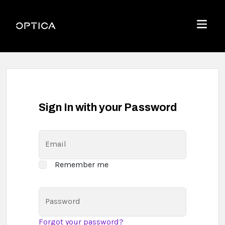
Skip To Content
Optica
Menu
Sign In with your Password
Email
Remember me
Password
Forgot your password?