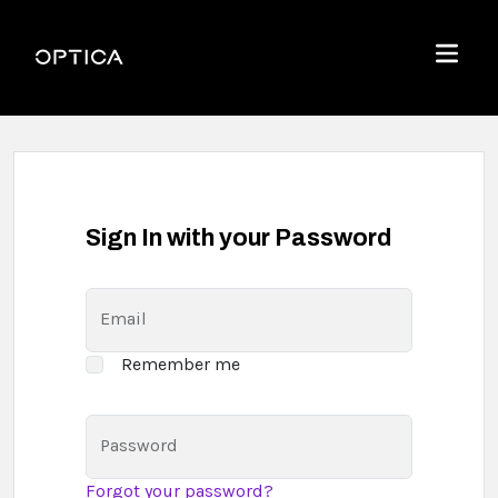
Skip To Content
Optica
Menu
Sign In with your Password
Email
Remember me
Password
Forgot your password?