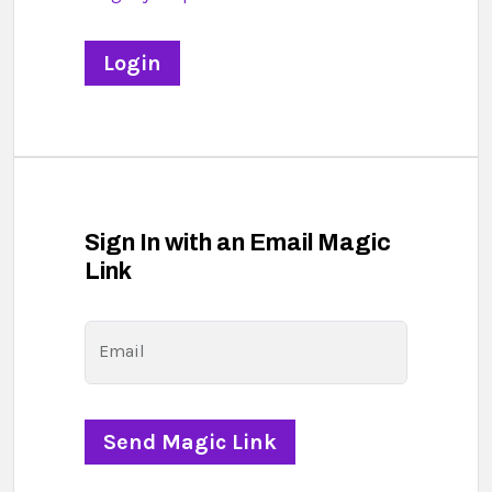
Sign In with an Email Magic
Link
Email