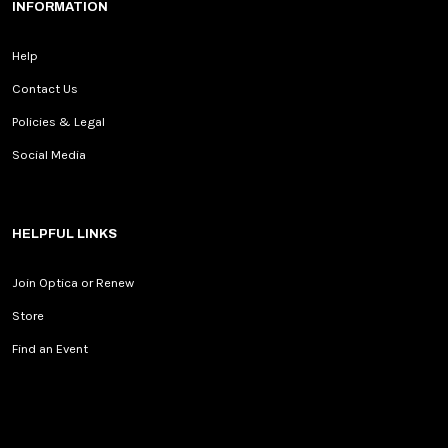
INFORMATION
Help
Contact Us
Policies & Legal
Social Media
HELPFUL LINKS
Join Optica or Renew
Store
Find an Event