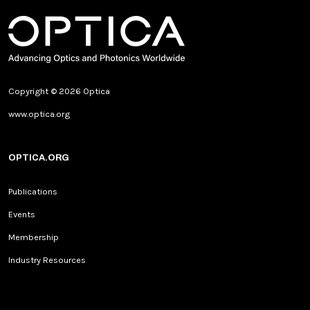
Copyright © 2026 Optica
www.optica.org
OPTICA.ORG
Publications
Events
Membership
Industry Resources