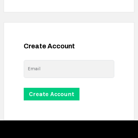
Create Account
Email