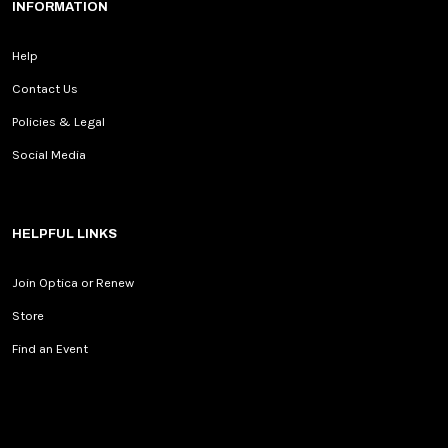
INFORMATION
Help
Contact Us
Policies & Legal
Social Media
HELPFUL LINKS
Join Optica or Renew
Store
Find an Event