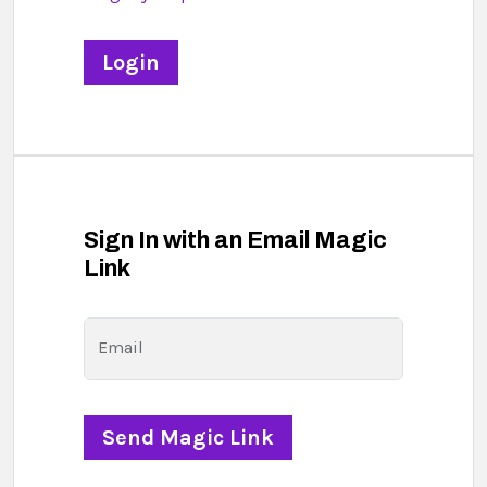
Sign In with an Email Magic
Link
Email