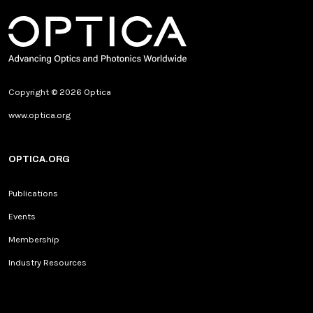
Copyright © 2026 Optica
www.optica.org
OPTICA.ORG
Publications
Events
Membership
Industry Resources