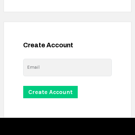
Create Account
Email