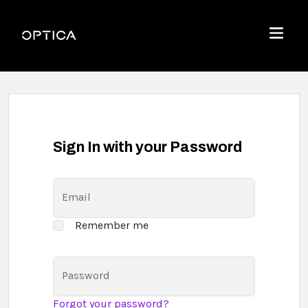
Skip To Content
Optica
Menu
Sign In with your Password
Email
Remember me
Password
Forgot your password?