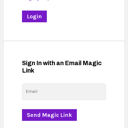
Sign In with an Email Magic
Link
Email