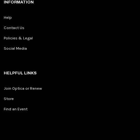
INFORMATION
Help
Contact Us
Policies & Legal
Social Media
HELPFUL LINKS
Join Optica or Renew
Store
Find an Event