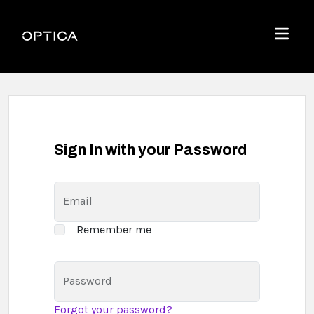
Skip To Content
Optica
Menu
Sign In with your Password
Email
Remember me
Password
Forgot your password?