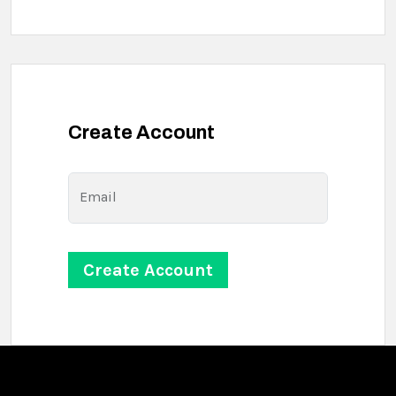
Create Account
Email