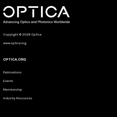
Copyright © 2026 Optica
www.optica.org
OPTICA.ORG
Publications
Events
Membership
Industry Resources