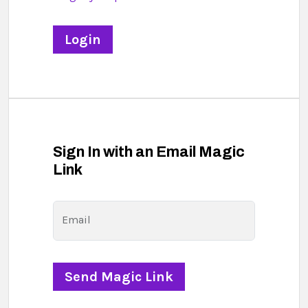
Sign In with an Email Magic
Link
Email