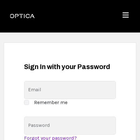
Skip To Content
Optica
Menu
Sign In with your Password
Email
Remember me
Password
Forgot your password?