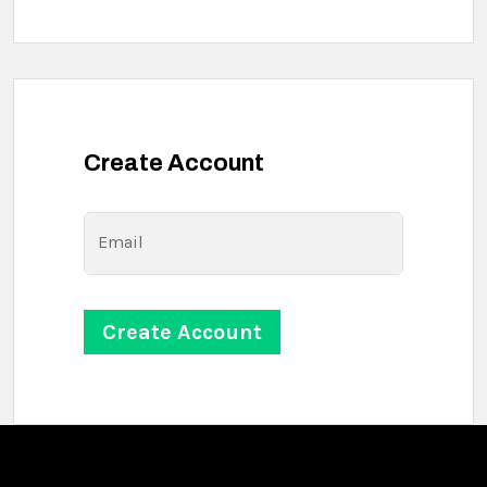
Create Account
Email