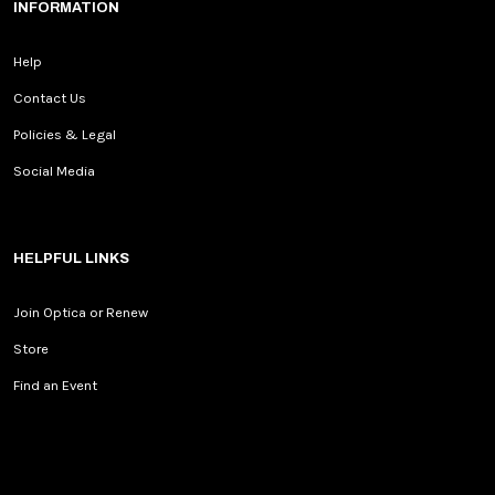
INFORMATION
Help
Contact Us
Policies & Legal
Social Media
HELPFUL LINKS
Join Optica or Renew
Store
Find an Event