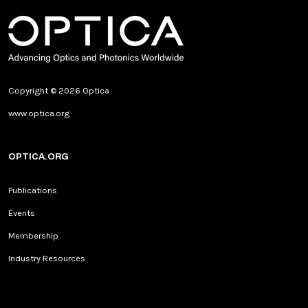
Copyright © 2026 Optica
www.optica.org
OPTICA.ORG
Publications
Events
Membership
Industry Resources