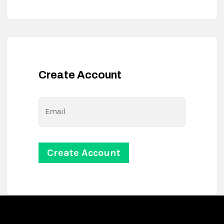
Create Account
Email