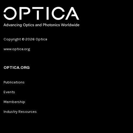
Copyright © 2026 Optica
www.optica.org
OPTICA.ORG
Publications
Events
Membership
Industry Resources