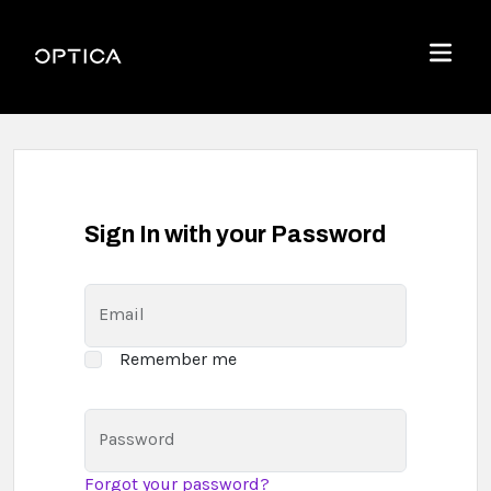
Skip To Content
Optica
Menu
Sign In with your Password
Email
Remember me
Password
Forgot your password?