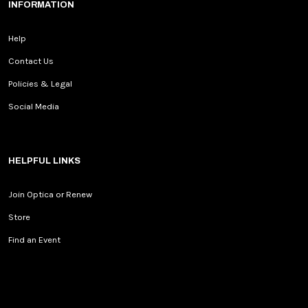
INFORMATION
Help
Contact Us
Policies & Legal
Social Media
HELPFUL LINKS
Join Optica or Renew
Store
Find an Event