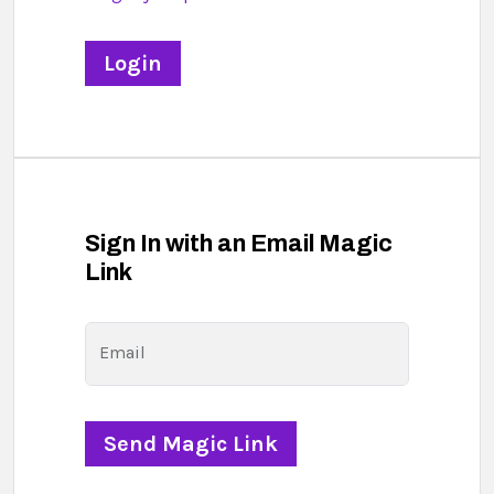
Sign In with an Email Magic
Link
Email