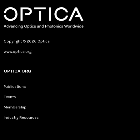
Copyright © 2026 Optica
www.optica.org
OPTICA.ORG
Publications
Events
Membership
Industry Resources