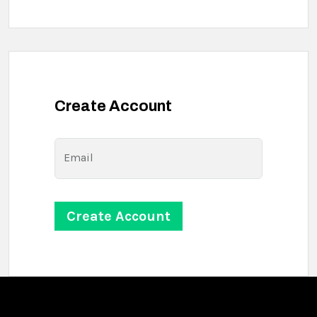
Create Account
Email