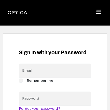
Skip To Content
Optica
Menu
Sign In with your Password
Email
Remember me
Password
Forgot your password?