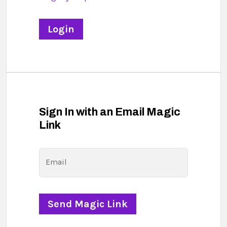
Sign In with an Email Magic
Link
Email