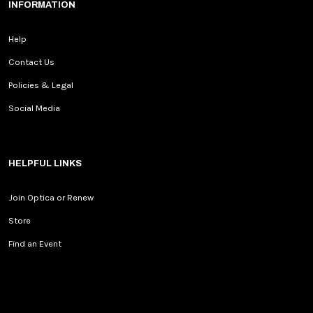
INFORMATION
Help
Contact Us
Policies & Legal
Social Media
HELPFUL LINKS
Join Optica or Renew
Store
Find an Event