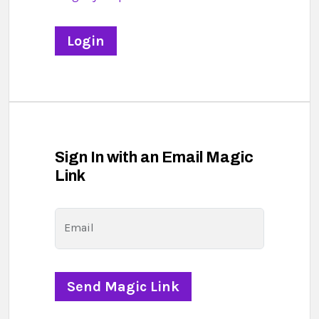
Sign In with an Email Magic
Link
Email