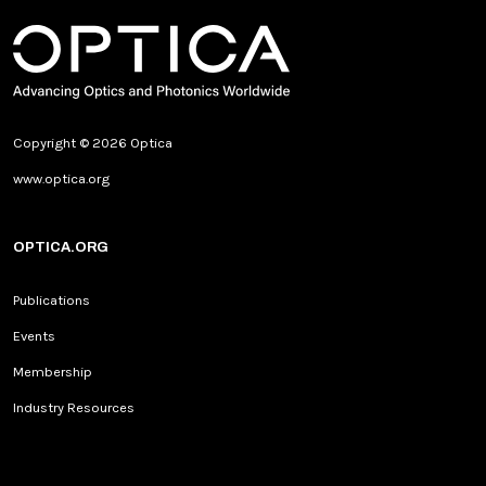
Copyright © 2026 Optica
www.optica.org
OPTICA.ORG
Publications
Events
Membership
Industry Resources