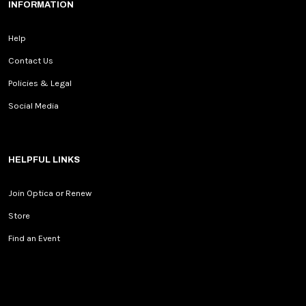
INFORMATION
Help
Contact Us
Policies & Legal
Social Media
HELPFUL LINKS
Join Optica or Renew
Store
Find an Event