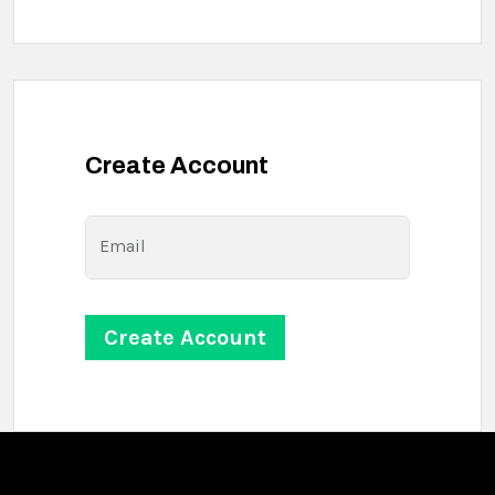
Create Account
Email