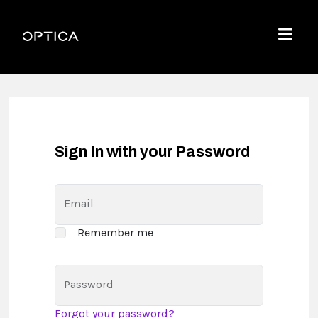
Skip To Content
Optica
Menu
Sign In with your Password
Email
Remember me
Password
Forgot your password?