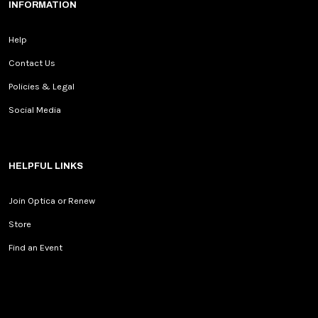
INFORMATION
Help
Contact Us
Policies & Legal
Social Media
HELPFUL LINKS
Join Optica or Renew
Store
Find an Event