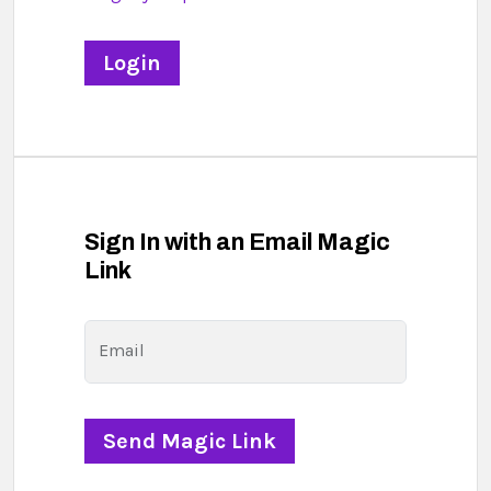
Sign In with an Email Magic
Link
Email