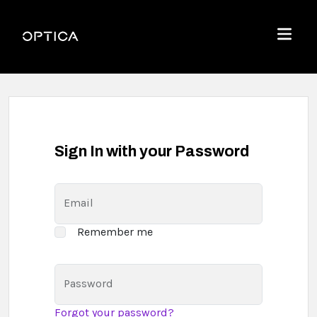
Skip To Content
Optica
Menu
Sign In with your Password
Email
Remember me
Password
Forgot your password?