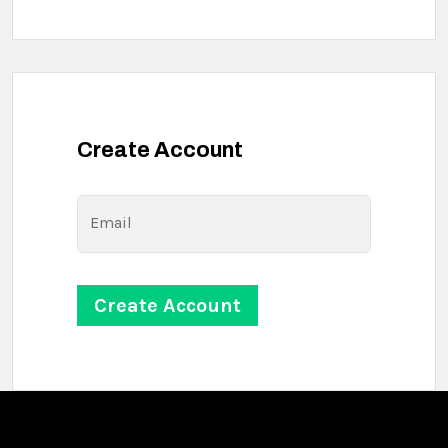
Create Account
Email