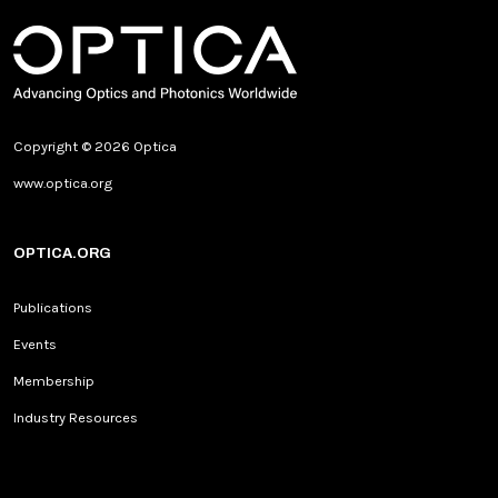
Copyright © 2026 Optica
www.optica.org
OPTICA.ORG
Publications
Events
Membership
Industry Resources