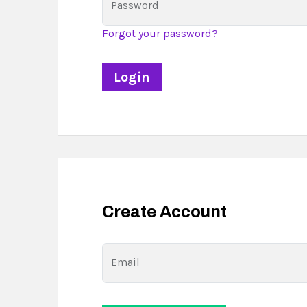
Password
Forgot your password?
Create Account
Email