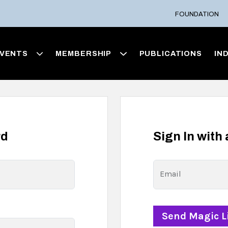
FOUNDATION
VENTS
MEMBERSHIP
PUBLICATIONS
IN
rd
Sign In with
Email