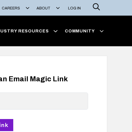
Search
CAREERS
ABOUT
LOG IN
DUSTRY RESOURCES
COMMUNITY
 an Email Magic Link