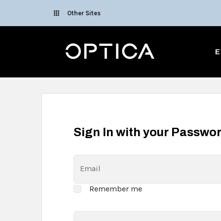
Skip To Content
Other Sites
Optica
E
Sign In with your Passwo
Email
Remember me