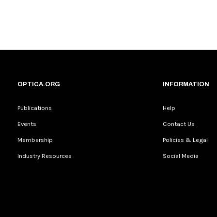
OPTICA.ORG
INFORMATION
Publications
Help
Events
Contact Us
Membership
Policies & Legal
Industry Resources
Social Media