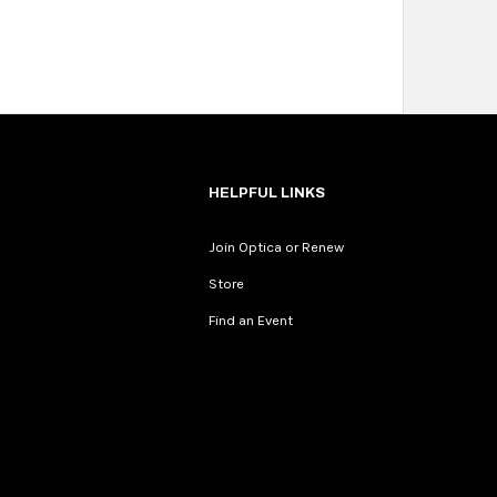
HELPFUL LINKS
Join Optica or Renew
Store
Find an Event