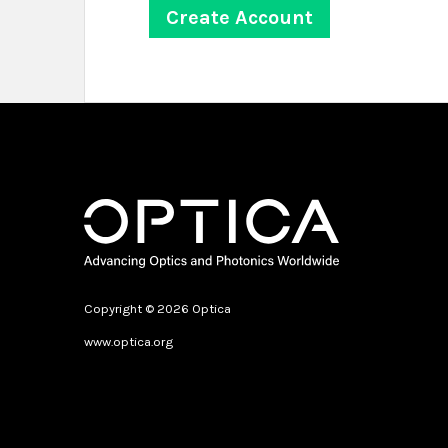
Copyright © 2026 Optica
www.optica.org