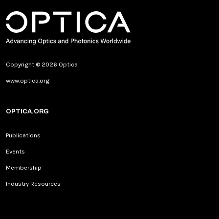
Copyright © 2026 Optica
www.optica.org
OPTICA.ORG
Publications
Events
Membership
Industry Resources