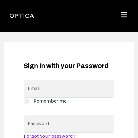
Skip To Content
Optica
Menu
Sign In with your Password
Email
Remember me
Password
Forgot your password?