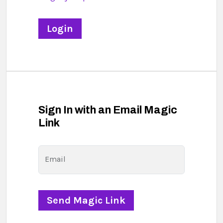
Sign In with an Email Magic
Link
Email