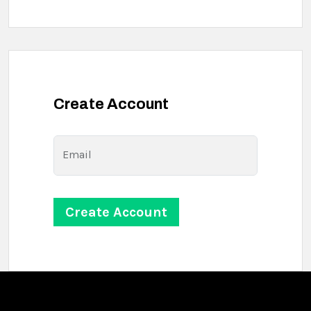
Create Account
Email