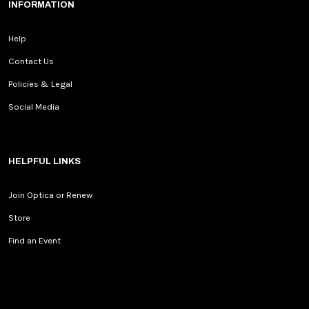
INFORMATION
Help
Contact Us
Policies & Legal
Social Media
HELPFUL LINKS
Join Optica or Renew
Store
Find an Event