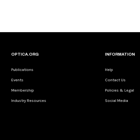
OPTICA.ORG
INFORMATION
Publications
Help
Events
Contact Us
Membership
Policies & Legal
Industry Resources
Social Media