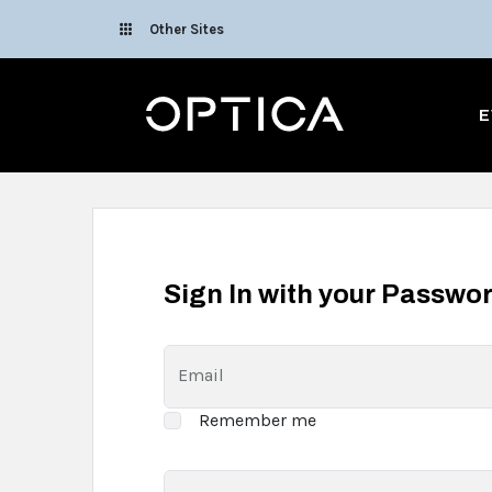
Skip To Content
Other Sites
Optica
E
Sign In with your Passwo
Email
Remember me