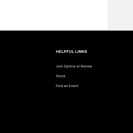
HELPFUL LINKS
Join Optica or Renew
Store
Find an Event