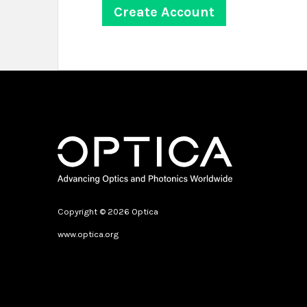
Copyright © 2026 Optica
www.optica.org