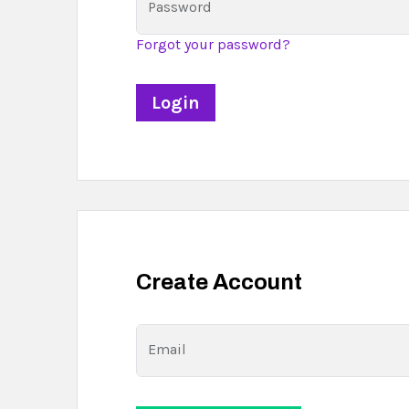
Password
Forgot your password?
Create Account
Email