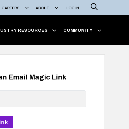
Search
CAREERS
ABOUT
LOG IN
DUSTRY RESOURCES
COMMUNITY
 an Email Magic Link