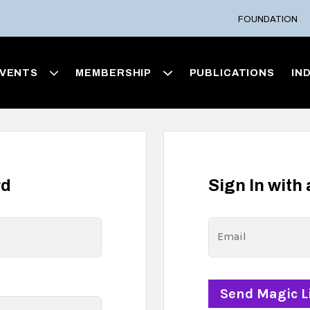
FOUNDATION
VENTS
MEMBERSHIP
PUBLICATIONS
IN
rd
Sign In with
Email