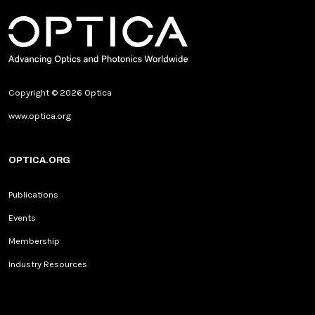
Copyright © 2026 Optica
www.optica.org
OPTICA.ORG
Publications
Events
Membership
Industry Resources