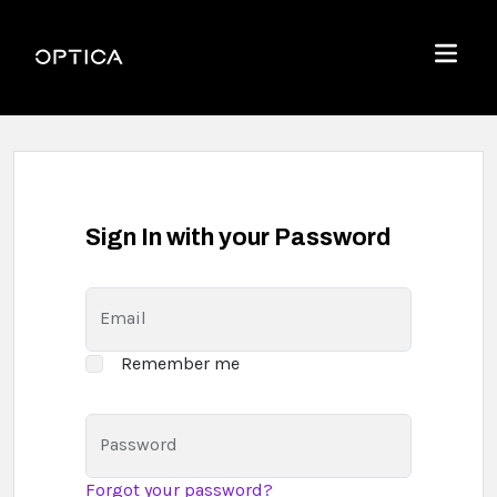
Skip To Content
Optica
Menu
Sign In with your Password
Email
Remember me
Password
Forgot your password?