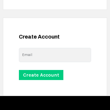
Create Account
Email