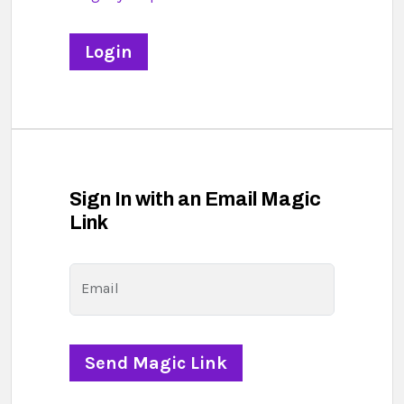
Sign In with an Email Magic
Link
Email