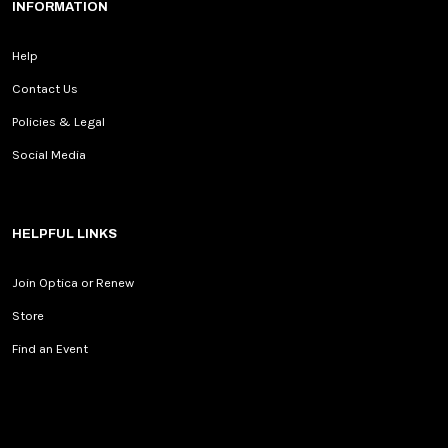
INFORMATION
Help
Contact Us
Policies & Legal
Social Media
HELPFUL LINKS
Join Optica or Renew
Store
Find an Event