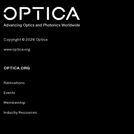
Copyright © 2026 Optica
www.optica.org
OPTICA.ORG
Publications
Events
Membership
Industry Resources