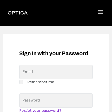
Skip To Content
Optica
Menu
Sign In with your Password
Email
Remember me
Password
Forgot your password?