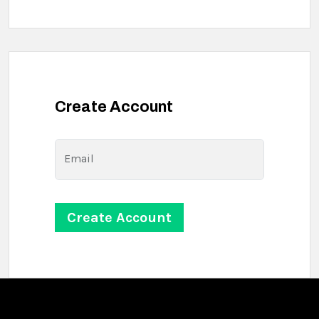
Create Account
Email