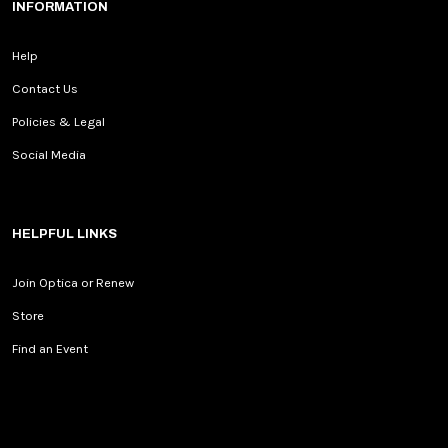
INFORMATION
Help
Contact Us
Policies & Legal
Social Media
HELPFUL LINKS
Join Optica or Renew
Store
Find an Event