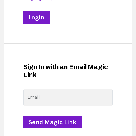
Sign In with an Email Magic
Link
Email