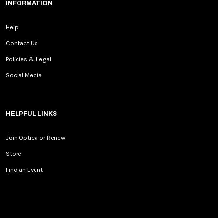
INFORMATION
Help
Contact Us
Policies & Legal
Social Media
HELPFUL LINKS
Join Optica or Renew
Store
Find an Event