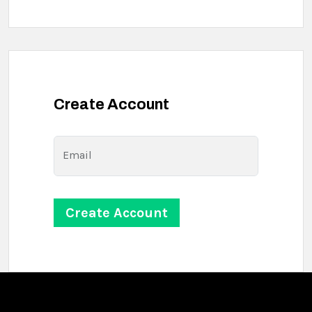
Create Account
Email