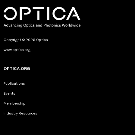
Copyright © 2026 Optica
www.optica.org
OPTICA.ORG
Publications
Events
Membership
Industry Resources