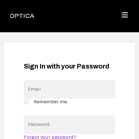
Skip To Content
Optica
Menu
Sign In with your Password
Email
Remember me
Password
Forgot your password?