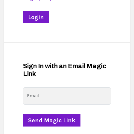
Sign In with an Email Magic
Link
Email